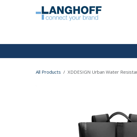
Skip to Content
HOME
All Products
XDDESIGN Urban Water Resistant