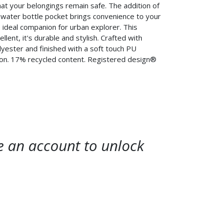
hat your belongings remain safe. The addition of
 water bottle pocket brings convenience to your
e ideal companion for urban explorer. This
llent, it's durable and stylish. Crafted with
yester and finished with a soft touch PU
sion. 17% recycled content. Registered design®
te an account to unlock