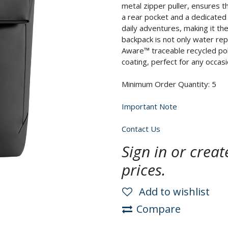
metal zipper puller, ensures t
a rear pocket and a dedicated
daily adventures, making it th
backpack is not only water repe
Aware™ traceable recycled pol
coating, perfect for any occa
Minimum Order Quantity: 5
Important Note
Contact Us
Sign in or crea
prices.
Add to wishlist
Compare