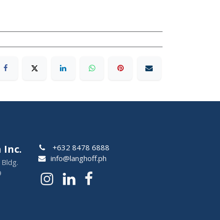
Inc.
+632 8478 6888
info@langhoff.ph
Bldg.
9