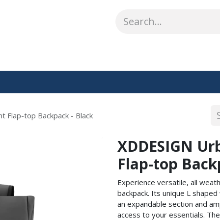
ABOUT US
WHAT WE DO
SHOP
OUR WORK
CO
 Flap-top Backpack - Black
XDDESIGN Urb
Flap-top Back
Experience versatile, all wea
backpack. Its unique L shape
an expandable section and ampl
access to your essentials. The 