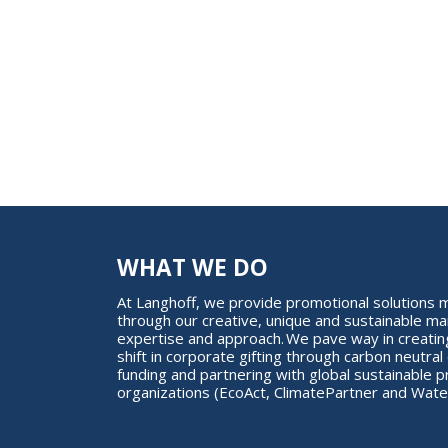
WHAT WE DO
At Langhoff, we provide promotional solution
through our creative, unique and sustainable ma
expertise and approach. We pave way in creating
shift in corporate gifting through carbon neutral 
funding and partnering with global sustainable p
organizations (EcoAct, ClimatePartner and Water