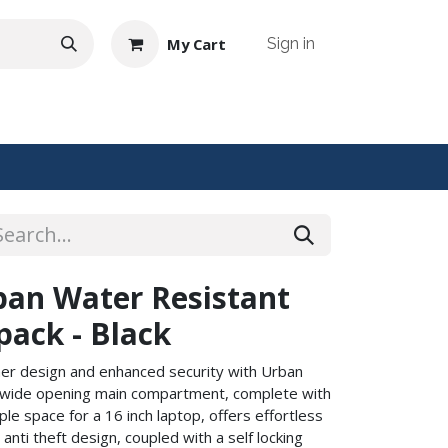
My Cart
Sign in
NTACT US
an Water Resistant
pack - Black
ther design and enhanced security with Urban
d wide opening main compartment, complete with
e space for a 16 inch laptop, offers effortless
anti theft design, coupled with a self locking