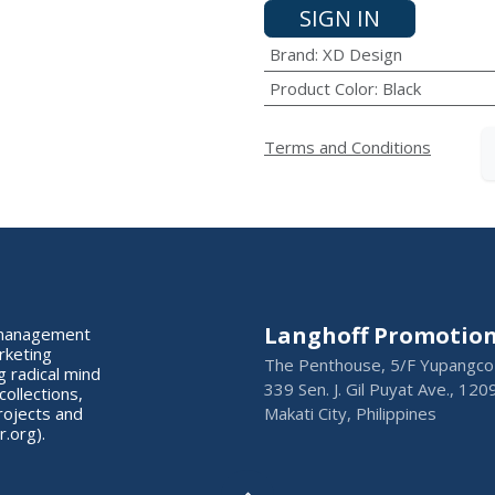
SIGN IN
Brand
:
XD Design
Product Color
:
Black
Terms and Conditions
Langhoff Promotion 
s management
rketing
The Penthouse, 5/F Yupangco 
 radical mind
339 Sen. J. Gil Puyat Ave., 120
collections,
rojects and
Makati City, Philippines
.org).