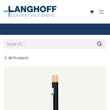
Skip to Content
All Products