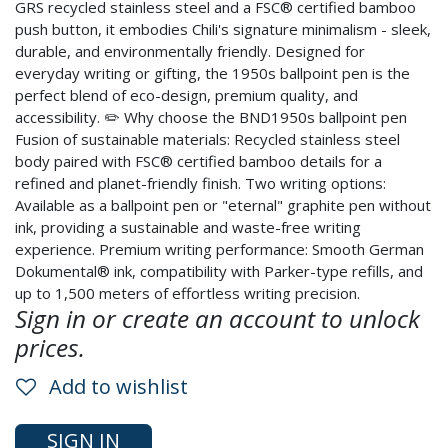
GRS recycled stainless steel and a FSC® certified bamboo
push button, it embodies Chili's signature minimalism - sleek,
durable, and environmentally friendly. Designed for
everyday writing or gifting, the 1950s ballpoint pen is the
perfect blend of eco-design, premium quality, and
accessibility. ✏️ Why choose the BND1950s ballpoint pen
Fusion of sustainable materials: Recycled stainless steel
body paired with FSC® certified bamboo details for a
refined and planet-friendly finish. Two writing options:
Available as a ballpoint pen or "eternal" graphite pen without
ink, providing a sustainable and waste-free writing
experience. Premium writing performance: Smooth German
Dokumental® ink, compatibility with Parker-type refills, and
up to 1,500 meters of effortless writing precision.
Sign in or create an account to unlock
prices.
Add to wishlist
SIGN IN