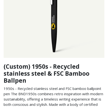
(Custom) 1950s - Recycled
stainless steel & FSC Bamboo
Ballpen
1950s - Recycled stainless steel and FSC bamboo ballpoint
pen The BND1950s combines retro inspiration with modern
sustainability, offering a timeless writing experience that is
both conscious and stylish. Made with a body of certified