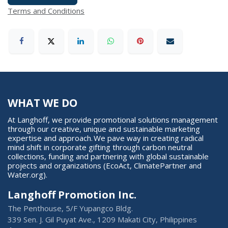
Terms and Conditions
WHAT WE DO
At Langhoff, we provide promotional solutions management
through our creative, unique and sustainable marketing
expertise and approach. We pave way in creating radical
mind shift in corporate gifting through carbon neutral
collections, funding and partnering with global sustainable
projects and organizations (EcoAct, ClimatePartner and
Water.org).
Langhoff Promotion Inc.
The Penthouse, 5/F Yupangco Bldg.
339 Sen. J. Gil Puyat Ave., 1209 Makati City, Philippines