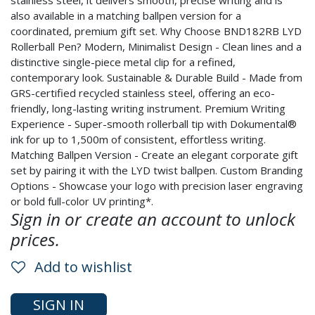
stainless steel, it delivers smooth, precise writing and is
also available in a matching ballpen version for a
coordinated, premium gift set. Why Choose BND182RB LYD
Rollerball Pen? Modern, Minimalist Design - Clean lines and a
distinctive single-piece metal clip for a refined,
contemporary look. Sustainable & Durable Build - Made from
GRS-certified recycled stainless steel, offering an eco-
friendly, long-lasting writing instrument. Premium Writing
Experience - Super-smooth rollerball tip with Dokumental®
ink for up to 1,500m of consistent, effortless writing.
Matching Ballpen Version - Create an elegant corporate gift
set by pairing it with the LYD twist ballpen. Custom Branding
Options - Showcase your logo with precision laser engraving
or bold full-color UV printing*.
Sign in or create an account to unlock
prices.
Add to wishlist
SIGN IN