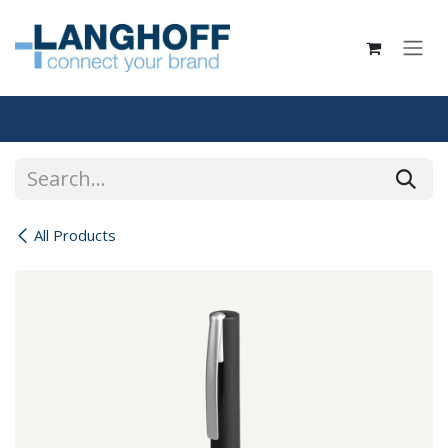
Skip to Content
All Products