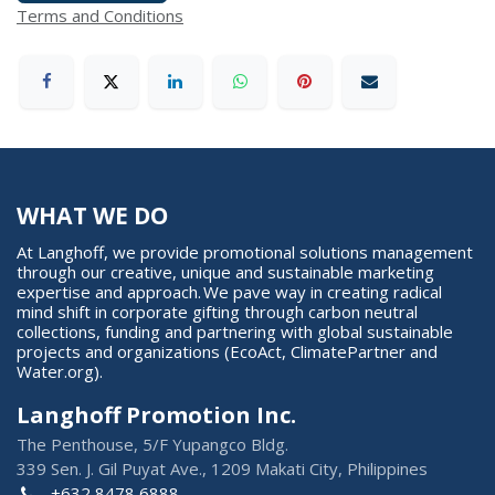
Terms and Conditions
WHAT WE DO
At Langhoff, we provide promotional solutions management
through our creative, unique and sustainable marketing
expertise and approach. We pave way in creating radical
mind shift in corporate gifting through carbon neutral
collections, funding and partnering with global sustainable
projects and organizations (EcoAct, ClimatePartner and
Water.org).
Langhoff Promotion Inc.
The Penthouse, 5/F Yupangco Bldg.
339 Sen. J. Gil Puyat Ave., 1209 Makati City, Philippines
+632 8478 6888