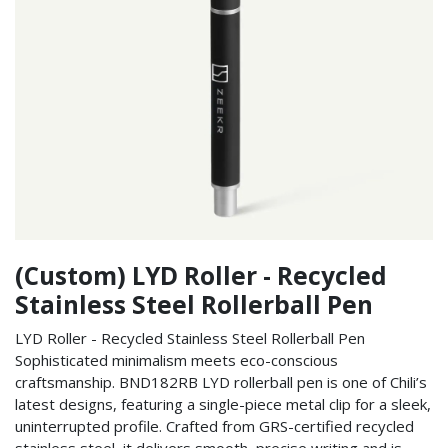
(Custom) LYD Roller - Recycled
Stainless Steel Rollerball Pen
LYD Roller - Recycled Stainless Steel Rollerball Pen
Sophisticated minimalism meets eco-conscious
craftsmanship. BND182RB LYD rollerball pen is one of Chili’s
latest designs, featuring a single-piece metal clip for a sleek,
uninterrupted profile. Crafted from GRS-certified recycled