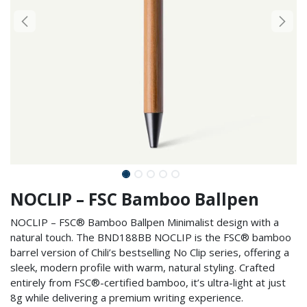
NOCLIP – FSC Bamboo Ballpen
NOCLIP – FSC® Bamboo Ballpen Minimalist design with a
natural touch. The BND188BB NOCLIP is the FSC® bamboo
barrel version of Chili’s bestselling No Clip series, offering a
sleek, modern profile with warm, natural styling. Crafted
entirely from FSC®-certified bamboo, it’s ultra-light at just
8g while delivering a premium writing experience.