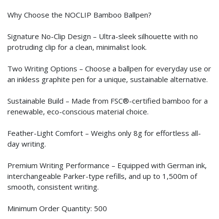
Why Choose the NOCLIP Bamboo Ballpen?
Signature No-Clip Design – Ultra-sleek silhouette with no
protruding clip for a clean, minimalist look.
Two Writing Options – Choose a ballpen for everyday use or
an inkless graphite pen for a unique, sustainable alternative.
Sustainable Build – Made from FSC®-certified bamboo for a
renewable, eco-conscious material choice.
Feather-Light Comfort – Weighs only 8g for effortless all-
day writing.
Premium Writing Performance – Equipped with German ink,
interchangeable Parker-type refills, and up to 1,500m of
smooth, consistent writing.
Minimum Order Quantity: 500