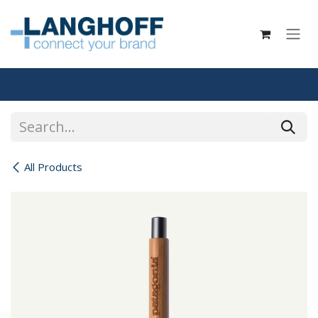
Skip to Content
All Products