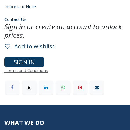
Important Note
Contact Us
Sign in or create an account to unlock
prices.
Add to wishlist
SIGN IN
Terms and Conditions
WHAT WE DO