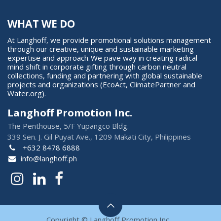
WHAT WE DO
At Langhoff, we provide promotional solutions management
through our creative, unique and sustainable marketing
expertise and approach. We pave way in creating radical
mind shift in corporate gifting through carbon neutral
collections, funding and partnering with global sustainable
projects and organizations (EcoAct, ClimatePartner and
Water.org).
Langhoff Promotion Inc.
The Penthouse, 5/F Yupangco Bldg.
339 Sen. J. Gil Puyat Ave., 1209 Makati City, Philippines
+632 8478 6888
info@langhoff.ph
Copyright © Langhoff Promotion Inc.