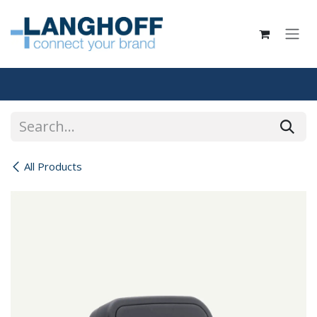
Skip to Content
All Products