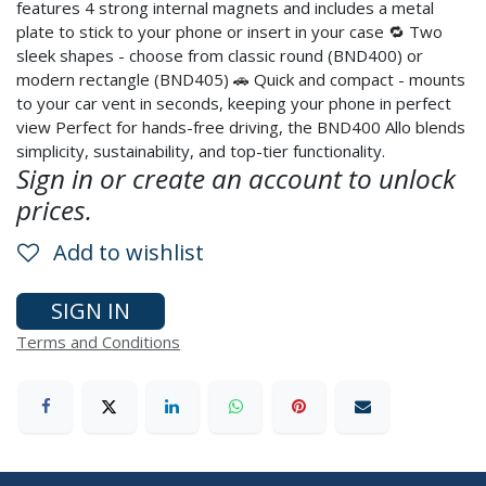
features 4 strong internal magnets and includes a metal
plate to stick to your phone or insert in your case 🔁 Two
sleek shapes - choose from classic round (BND400) or
modern rectangle (BND405) 🚗 Quick and compact - mounts
to your car vent in seconds, keeping your phone in perfect
view Perfect for hands-free driving, the BND400 Allo blends
simplicity, sustainability, and top-tier functionality.
Sign in or create an account to unlock
prices.
Add to wishlist
SIGN IN
Terms and Conditions