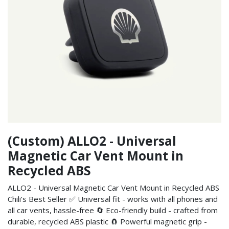
(Custom) ALLO2 - Universal
Magnetic Car Vent Mount in
Recycled ABS
ALLO2 - Universal Magnetic Car Vent Mount in Recycled ABS
Chili’s Best Seller ✅ Universal fit - works with all phones and
all car vents, hassle-free 🔄 Eco-friendly build - crafted from
durable, recycled ABS plastic 🧲 Powerful magnetic grip -