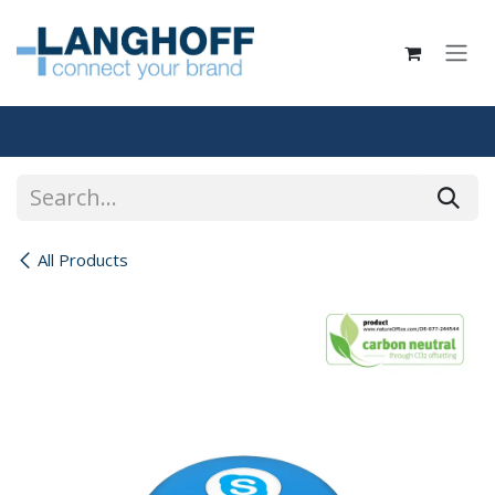
Skip to Content
All Products