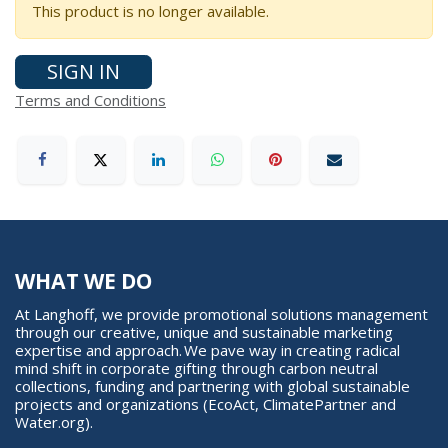
This product is no longer available.
SIGN IN
Terms and Conditions
WHAT WE DO
At Langhoff, we provide promotional solutions management
through our creative, unique and sustainable marketing
expertise and approach. We pave way in creating radical
mind shift in corporate gifting through carbon neutral
collections, funding and partnering with global sustainable
projects and organizations (EcoAct, ClimatePartner and
Water.org).