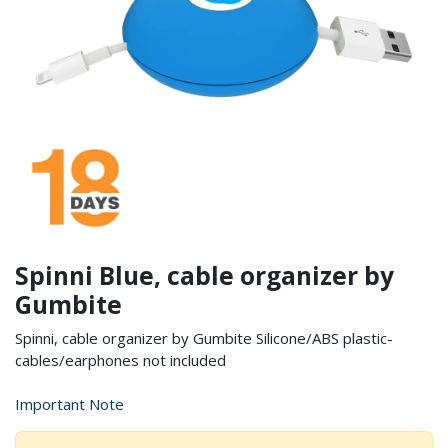
Spinni Blue, cable organizer by
Gumbite
Spinni, cable organizer by Gumbite Silicone/ABS plastic-
cables/earphones not included
Important Note