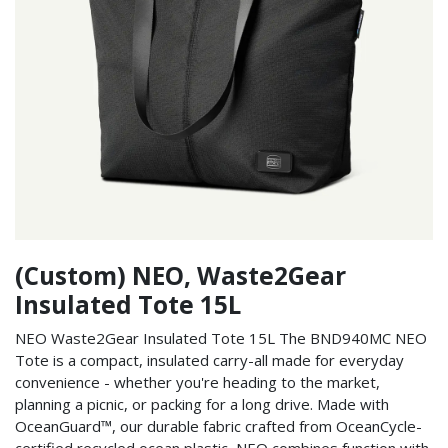
(Custom) NEO, Waste2Gear
Insulated Tote 15L
NEO Waste2Gear Insulated Tote 15L The BND940MC NEO
Tote is a compact, insulated carry-all made for everyday
convenience - whether you're heading to the market,
planning a picnic, or packing for a long drive. Made with
OceanGuard™, our durable fabric crafted from OceanCycle-