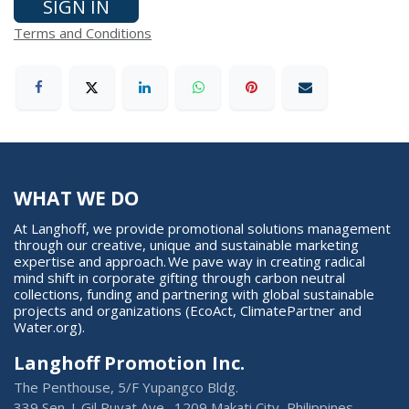
SIGN IN
Terms and Conditions
WHAT WE DO
At Langhoff, we provide promotional solutions management
through our creative, unique and sustainable marketing
expertise and approach. We pave way in creating radical
mind shift in corporate gifting through carbon neutral
collections, funding and partnering with global sustainable
projects and organizations (EcoAct, ClimatePartner and
Water.org).
Langhoff Promotion Inc.
The Penthouse, 5/F Yupangco Bldg.
339 Sen. J. Gil Puyat Ave., 1209 Makati City, Philippines