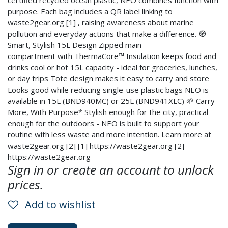
certified recycled ocean plastic, NEO combines function with
purpose. Each bag includes a QR label linking to
waste2gear.org [1] , raising awareness about marine
pollution and everyday actions that make a difference. 🧭
Smart, Stylish 15L Design Zipped main
compartment with ThermaCore™ Insulation keeps food and
drinks cool or hot 15L capacity - ideal for groceries, lunches,
or day trips Tote design makes it easy to carry and store
Looks good while reducing single-use plastic bags NEO is
available in 15L (BND940MC) or 25L (BND941XLC) 🌱 Carry
More, With Purpose* Stylish enough for the city, practical
enough for the outdoors - NEO is built to support your
routine with less waste and more intention. Learn more at
waste2gear.org [2] [1] https://waste2gear.org [2]
https://waste2gear.org
Sign in or create an account to unlock
prices.
Add to wishlist