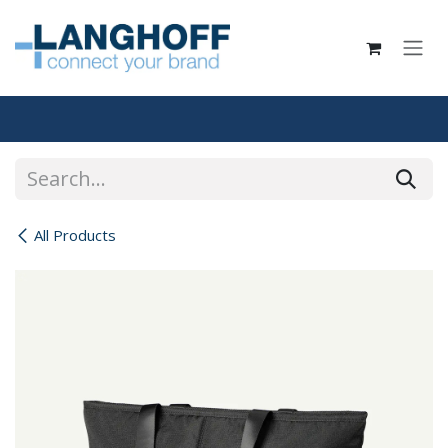
Skip to Content
All Products