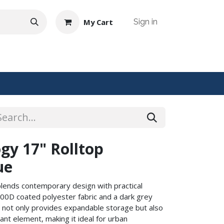
My Cart
Sign in
NTACT US
gy 17" Rolltop
ue
blends contemporary design with practical
 900D coated polyester fabric and a dark grey
ure not only provides expandable storage but also
nt element, making it ideal for urban