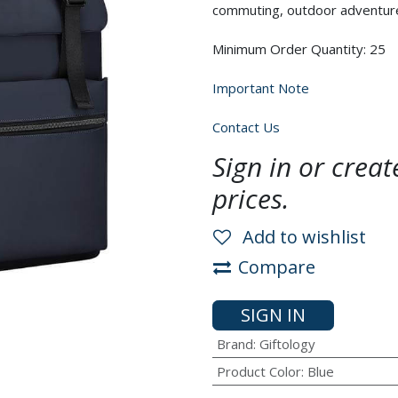
commuting, outdoor adventures
Minimum Order Quantity: 25
Important Note
Contact Us
Sign in or crea
prices.
Add to wishlist
Compare
SIGN IN
Brand
:
Giftology
Product Color
:
Blue