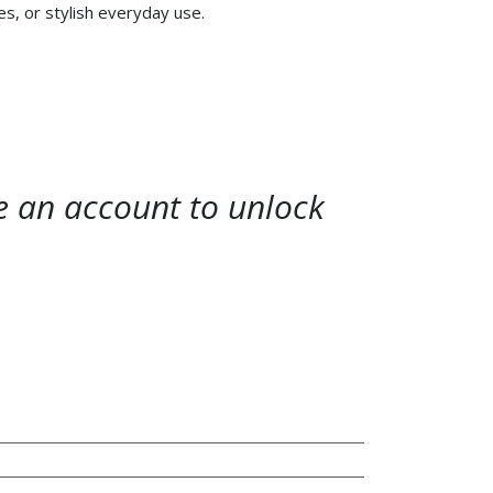
, or stylish everyday use.
te an account to unlock