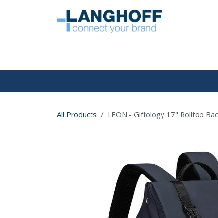
Skip to Content
HOME
All Products
LEON - Giftology 17" Rolltop Bac