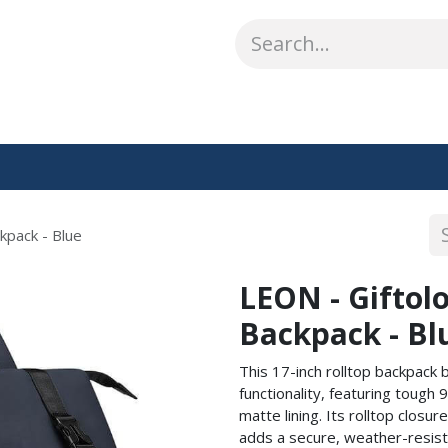
ABOUT US
WHAT WE DO
SHOP
OUR WORK
CO
kpack - Blue
LEON - Giftolo
Backpack - Bl
This 17-inch rolltop backpack 
functionality, featuring tough
matte lining. Its rolltop clos
adds a secure, weather-resista