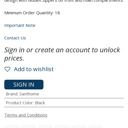
design with hidden zippers on front and main compartments.
Minimum Order Quantity: 18
Important Note
Contact Us
Sign in or create an account to unlock
prices.
Add to wishlist
SIGN IN
Brand
:
Santhome
Product Color
:
Black
Terms and Conditions