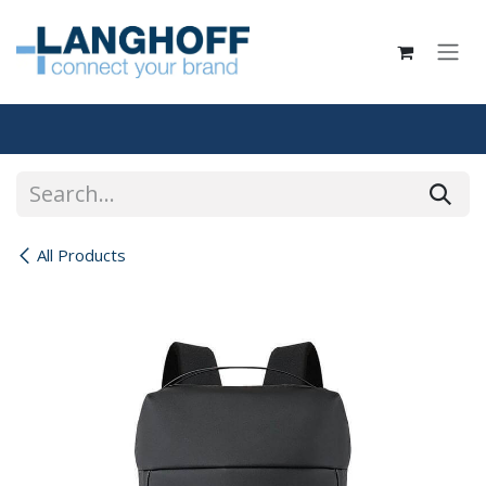
Skip to Content
All Products