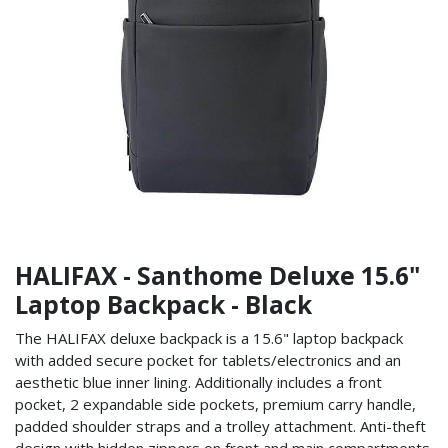
HALIFAX - Santhome Deluxe 15.6"
Laptop Backpack - Black
The HALIFAX deluxe backpack is a 15.6" laptop backpack
with added secure pocket for tablets/electronics and an
aesthetic blue inner lining. Additionally includes a front
pocket, 2 expandable side pockets, premium carry handle,
padded shoulder straps and a trolley attachment. Anti-theft