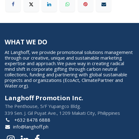
WHAT WE DO
At Langhoff, we provide promotional solutions management
through our creative, unique and sustainable marketing
expertise and approach. We pave way in creating radical
mind shift in corporate gifting through carbon neutral
collections, funding and partnering with global sustainable
projects and organizations (EcoAct, ClimatePartner and
Water.org).
Langhoff Promotion Inc.
The Penthouse, 5/F Yupangco Bldg.
339 Sen. J. Gil Puyat Ave., 1209 Makati City, Philippines
+632 8478 6888
info@langhoff.ph