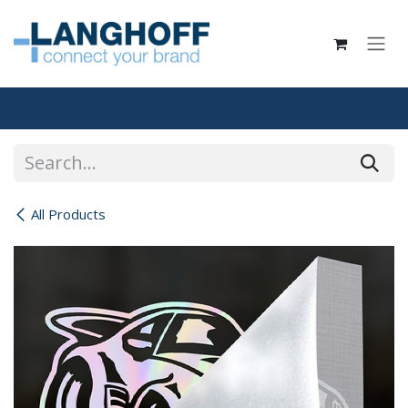
Skip to Content
All Products