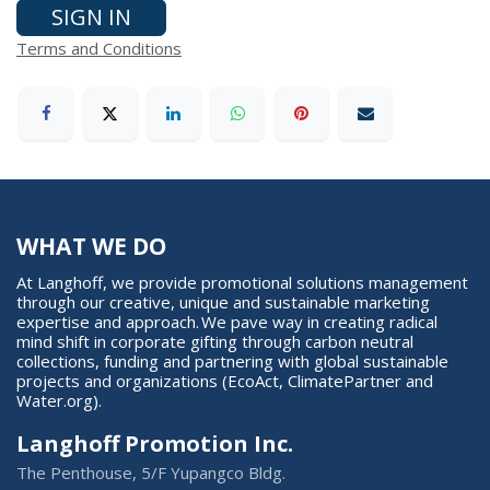
SIGN IN
Terms and Conditions
WHAT WE DO
At Langhoff, we provide promotional solutions management
through our creative, unique and sustainable marketing
expertise and approach. We pave way in creating radical
mind shift in corporate gifting through carbon neutral
collections, funding and partnering with global sustainable
projects and organizations (EcoAct, ClimatePartner and
Water.org).
Langhoff Promotion Inc.
The Penthouse, 5/F Yupangco Bldg.