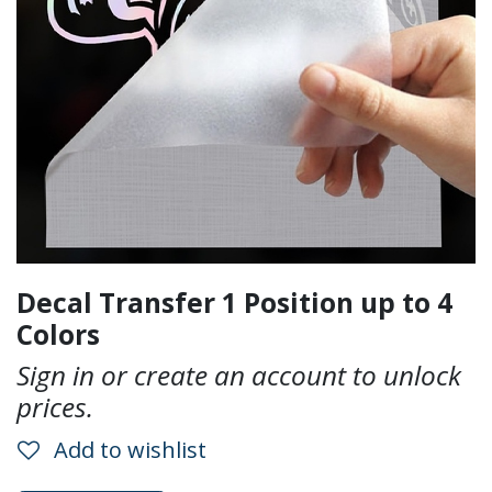
Decal Transfer 1 Position up to 4
Colors
Sign in or create an account to unlock
prices.
Add to wishlist