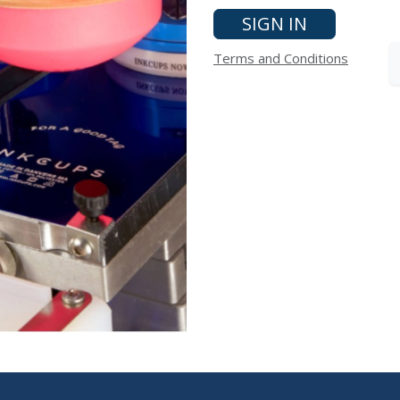
SIGN IN
Terms and Conditions