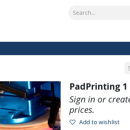
ABOUT US
WHAT WE DO
SHOP
OUR WORK
CO
PadPrinting 1 
Sign in or crea
prices.
Add to wishlist