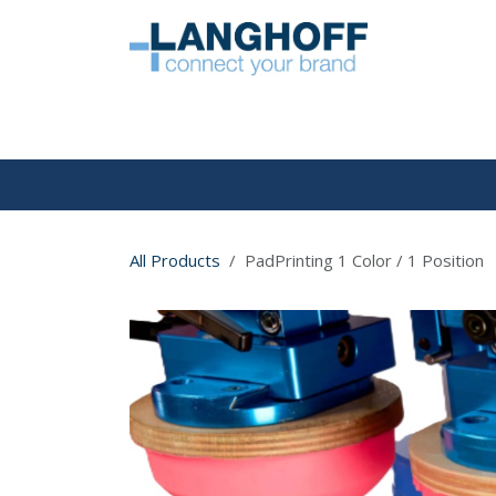
Skip to Content
HOME
All Products
PadPrinting 1 Color / 1 Position