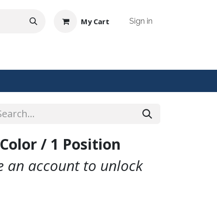
My Cart
Sign in
NTACT US
Color / 1 Position
te an account to unlock