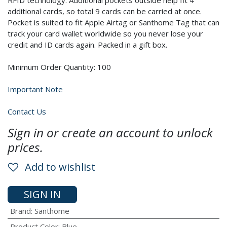
RFID technology. Additional pockets outside help fit 4
additional cards, so total 9 cards can be carried at once.
Pocket is suited to fit Apple Airtag or Santhome Tag that can
track your card wallet worldwide so you never lose your
credit and ID cards again. Packed in a gift box.
Minimum Order Quantity: 100
Important Note
Contact Us
Sign in or create an account to unlock
prices.
Add to wishlist
SIGN IN
Brand
:
Santhome
Product Color
:
Blue