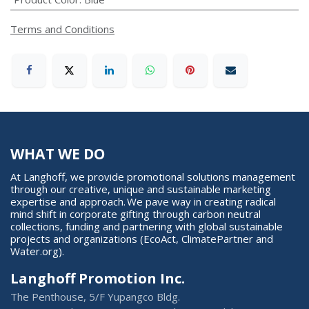
Terms and Conditions
WHAT WE DO
At Langhoff, we provide promotional solutions management
through our creative, unique and sustainable marketing
expertise and approach. We pave way in creating radical
mind shift in corporate gifting through carbon neutral
collections, funding and partnering with global sustainable
projects and organizations (EcoAct, ClimatePartner and
Water.org).
Langhoff Promotion Inc.
The Penthouse, 5/F Yupangco Bldg.