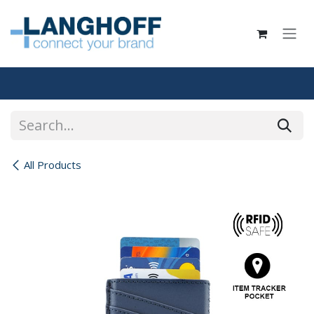
Skip to Content
All Products