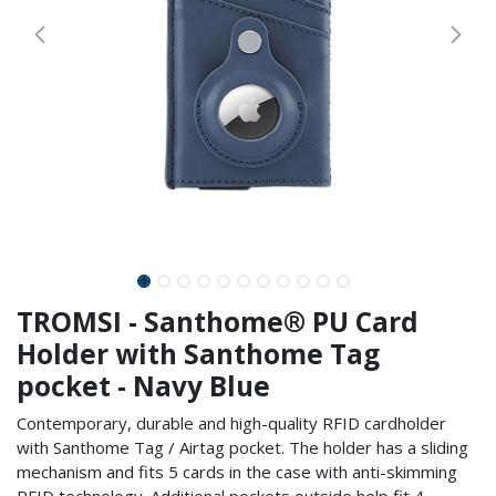
TROMSI - Santhome® PU Card
Holder with Santhome Tag
pocket - Navy Blue
Contemporary, durable and high-quality RFID cardholder
with Santhome Tag / Airtag pocket. The holder has a sliding
mechanism and fits 5 cards in the case with anti-skimming