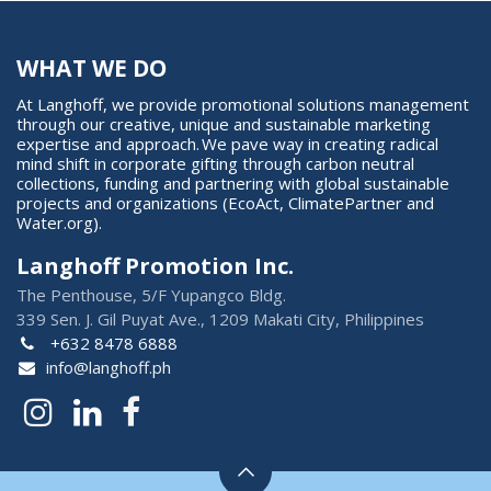
WHAT WE DO
At Langhoff, we provide promotional solutions management
through our creative, unique and sustainable marketing
expertise and approach. We pave way in creating radical
mind shift in corporate gifting through carbon neutral
collections, funding and partnering with global sustainable
projects and organizations (EcoAct, ClimatePartner and
Water.org).
Langhoff Promotion Inc.
The Penthouse, 5/F Yupangco Bldg.
339 Sen. J. Gil Puyat Ave., 1209 Makati City, Philippines
+632 8478 6888
info@langhoff.ph