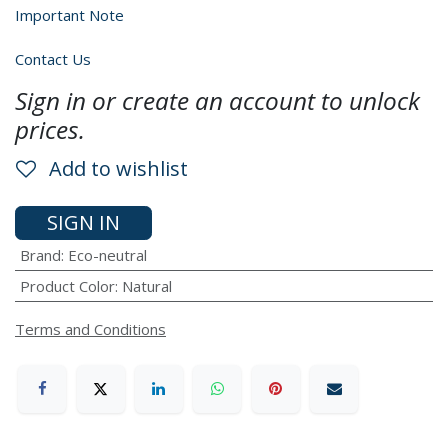
Important Note
Contact Us
Sign in or create an account to unlock
prices.
Add to wishlist
SIGN IN
Brand
:
Eco-neutral
Product Color
:
Natural
Terms and Conditions