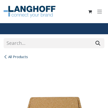
Skip to Content
All Products