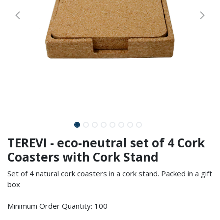
TEREVI - eco-neutral set of 4 Cork
Coasters with Cork Stand
Set of 4 natural cork coasters in a cork stand. Packed in a gift
box
Minimum Order Quantity: 100