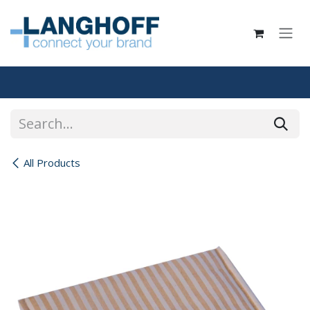
Skip to Content
All Products