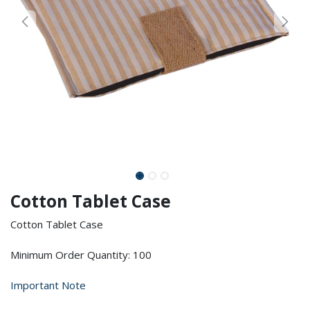
Cotton Tablet Case
Cotton Tablet Case
Minimum Order Quantity: 100
Important Note