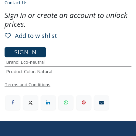
Contact Us
Sign in or create an account to unlock
prices.
Add to wishlist
SIGN IN
Brand
:
Eco-neutral
Product Color
:
Natural
Terms and Conditions