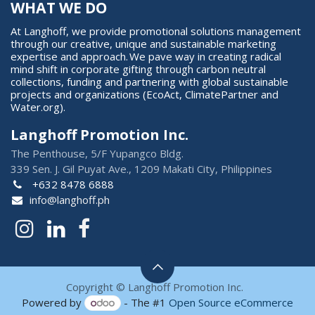
WHAT WE DO
At Langhoff, we provide promotional solutions management
through our creative, unique and sustainable marketing
expertise and approach. We pave way in creating radical
mind shift in corporate gifting through carbon neutral
collections, funding and partnering with global sustainable
projects and organizations (EcoAct, ClimatePartner and
Water.org).
Langhoff Promotion Inc.
The Penthouse, 5/F Yupangco Bldg.
339 Sen. J. Gil Puyat Ave., 1209 Makati City, Philippines
+632 8478 6888
info@langhoff.ph
Copyright © Langhoff Promotion Inc.
Powered by
- The #1
Open Source eCommerce