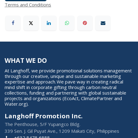
Terms and Conditions
WHAT WE DO
At Langhoff, we provide promotional solutions management
through our creative, unique and sustainable marketing
expertise and approach. We pave way in creating radical
mind shift in corporate gifting through carbon neutral
collections, funding and partnering with global sustainable
projects and organizations (EcoAct, ClimatePartner and
Water.org).
Langhoff Promotion Inc.
The Penthouse, 5/F Yupangco Bldg.
339 Sen. J. Gil Puyat Ave., 1209 Makati City, Philippines
+632 8478 6888