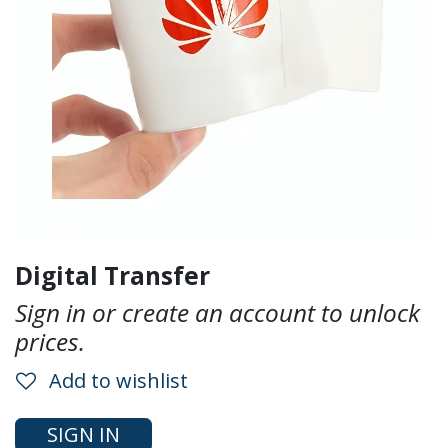
Digital Transfer
Sign in or create an account to unlock
prices.
Add to wishlist
SIGN IN