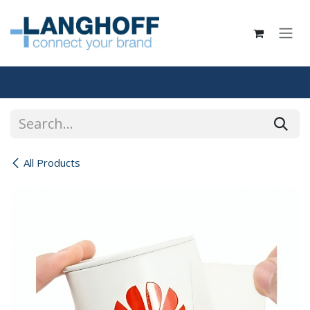
Skip to Content
All Products