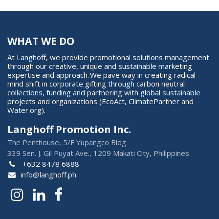
WHAT WE DO
At Langhoff, we provide promotional solutions management
through our creative, unique and sustainable marketing
expertise and approach. We pave way in creating radical
mind shift in corporate gifting through carbon neutral
collections, funding and partnering with global sustainable
projects and organizations (EcoAct, ClimatePartner and
Water.org).
Langhoff Promotion Inc.
The Penthouse, 5/F Yupangco Bldg.
339 Sen. J. Gil Puyat Ave., 1209 Makati City, Philippines
+632 8478 6888
info@langhoff.ph