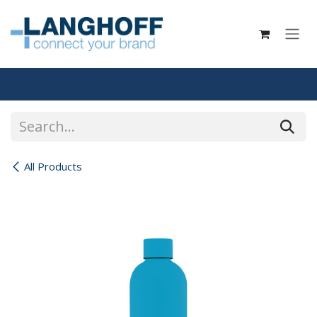
Skip to Content
All Products