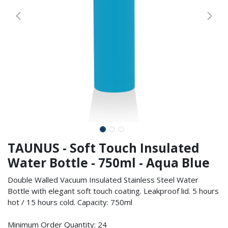
TAUNUS - Soft Touch Insulated
Water Bottle - 750ml - Aqua Blue
Double Walled Vacuum Insulated Stainless Steel Water
Bottle with elegant soft touch coating. Leakproof lid. 5 hours
hot / 15 hours cold. Capacity: 750ml
Minimum Order Quantity: 24