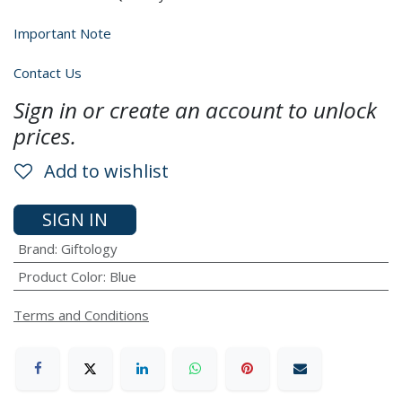
Important Note
Contact Us
Sign in or create an account to unlock
prices.
Add to wishlist
SIGN IN
Brand
:
Giftology
Product Color
:
Blue
Terms and Conditions