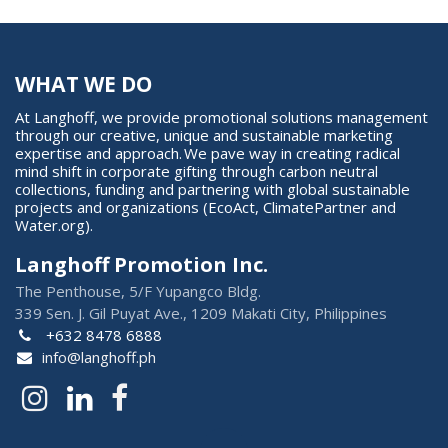
WHAT WE DO
At Langhoff, we provide promotional solutions management
through our creative, unique and sustainable marketing
expertise and approach. We pave way in creating radical
mind shift in corporate gifting through carbon neutral
collections, funding and partnering with global sustainable
projects and organizations (EcoAct, ClimatePartner and
Water.org).
Langhoff Promotion Inc.
The Penthouse, 5/F Yupangco Bldg.
339 Sen. J. Gil Puyat Ave., 1209 Makati City, Philippines
+632 8478 6888
info@langhoff.ph