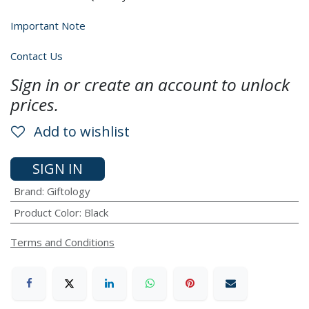
Important Note
Contact Us
Sign in or create an account to unlock
prices.
Add to wishlist
SIGN IN
Brand
:
Giftology
Product Color
:
Black
Terms and Conditions