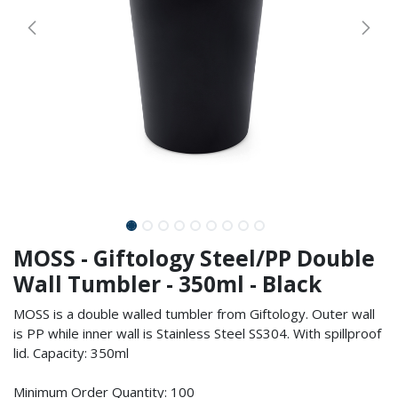
MOSS - Giftology Steel/PP Double
Wall Tumbler - 350ml - Black
MOSS is a double walled tumbler from Giftology. Outer wall
is PP while inner wall is Stainless Steel SS304. With spillproof
lid. Capacity: 350ml
Minimum Order Quantity: 100