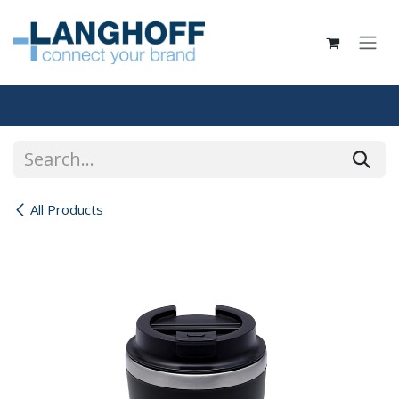
Skip to Content
All Products