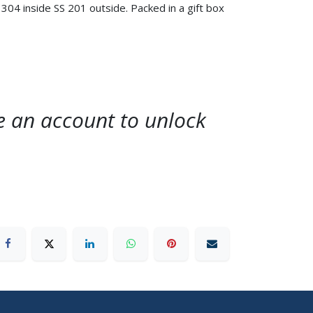
304 inside SS 201 outside. Packed in a gift box
te an account to unlock