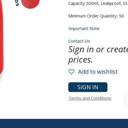
Capacity 500ml, Leakproof, SS 
Minimum Order Quantity: 50
Important Note
Contact Us
Sign in or crea
prices.
Add to wishlist
SIGN IN
Terms and Conditions