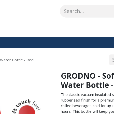
ABOUT US
WHAT WE DO
SHOP
OUR WORK
CO
Water Bottle - Red
GRODNO - Sof
Water Bottle 
The classic vacuum insulated s
rubberized finish for a premiu
chilled beverages cold for up 
hours. This bottle will keep y