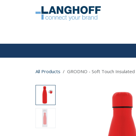
Skip to Content
HOME
All Products
GRODNO - Soft Touch Insulated 