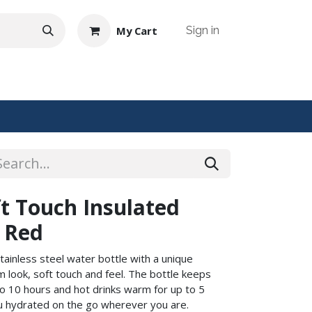
My Cart
Sign in
NTACT US
t Touch Insulated
- Red
tainless steel water bottle with a unique
m look, soft touch and feel. The bottle keeps
to 10 hours and hot drinks warm for up to 5
ou hydrated on the go wherever you are.