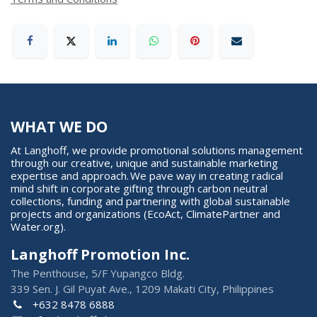
WHAT WE DO
At Langhoff, we provide promotional solutions management
through our creative, unique and sustainable marketing
expertise and approach. We pave way in creating radical
mind shift in corporate gifting through carbon neutral
collections, funding and partnering with global sustainable
projects and organizations (EcoAct, ClimatePartner and
Water.org).
Langhoff Promotion Inc.
The Penthouse, 5/F Yupangco Bldg.
339 Sen. J. Gil Puyat Ave., 1209 Makati City, Philippines
+632 8478 6888