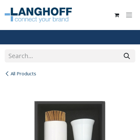
Skip to Content
All Products