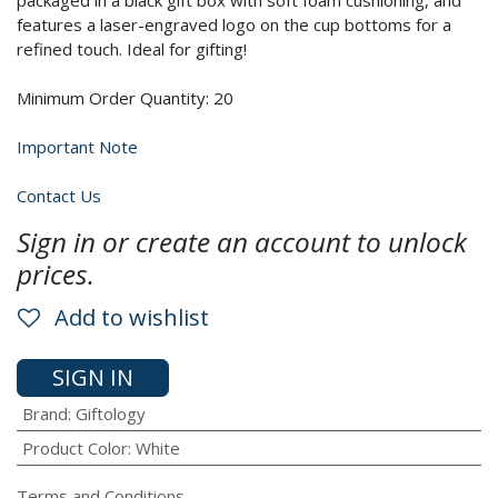
packaged in a black gift box with soft foam cushioning, and
features a laser-engraved logo on the cup bottoms for a
refined touch. Ideal for gifting!
Minimum Order Quantity: 20
Important Note
Contact Us
Sign in or create an account to unlock
prices.
Add to wishlist
SIGN IN
Brand
:
Giftology
Product Color
:
White
Terms and Conditions