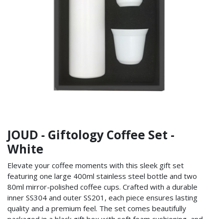
JOUD - Giftology Coffee Set -
White
Elevate your coffee moments with this sleek gift set
featuring one large 400ml stainless steel bottle and two
80ml mirror-polished coffee cups. Crafted with a durable
inner SS304 and outer SS201, each piece ensures lasting
quality and a premium feel. The set comes beautifully