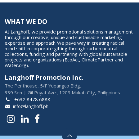
WHAT WE DO
At Langhoff, we provide promotional solutions management
through our creative, unique and sustainable marketing
expertise and approach. We pave way in creating radical
mind shift in corporate gifting through carbon neutral
collections, funding and partnering with global sustainable
projects and organizations (EcoAct, ClimatePartner and
Water.org).
Langhoff Promotion Inc.
The Penthouse, 5/F Yupangco Bldg.
339 Sen. J. Gil Puyat Ave., 1209 Makati City, Philippines
+632 8478 6888
info@langhoff.ph