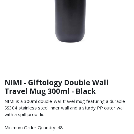
NIMI - Giftology Double Wall
Travel Mug 300ml - Black
NIMI is a 300ml double-wall travel mug featuring a durable
SS304 stainless steel inner wall and a sturdy PP outer wall
with a spill-proof lid.
Minimum Order Quantity: 48