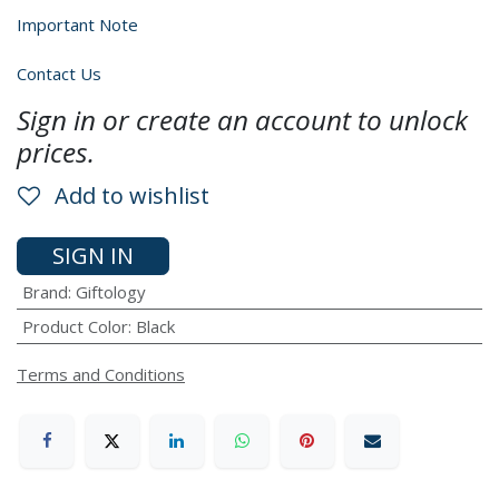
Important Note
Contact Us
Sign in or create an account to unlock
prices.
Add to wishlist
SIGN IN
Brand
:
Giftology
Product Color
:
Black
Terms and Conditions