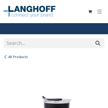
Skip to Content
All Products