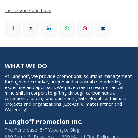
Terms and Conditions
WHAT WE DO
At Langhoff, we provide promotional solutions management
through our creative, unique and sustainable marketing
expertise and approach. We pave way in creating radical
mind shift in corporate gifting through carbon neutral
collections, funding and partnering with global sustainable
projects and organizations (EcoAct, ClimatePartner and
Water.org).
Langhoff Promotion Inc.
The Penthouse, 5/F Yupangco Bldg.
339 Sen. J. Gil Puyat Ave., 1209 Makati City, Philippines