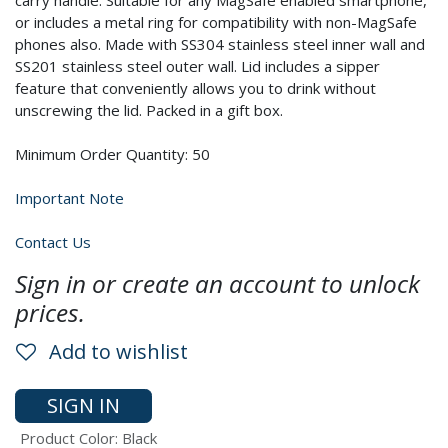
carry handle. Suitable for any MagSafe enabled smartphone,
or includes a metal ring for compatibility with non-MagSafe
phones also. Made with SS304 stainless steel inner wall and
SS201 stainless steel outer wall. Lid includes a sipper
feature that conveniently allows you to drink without
unscrewing the lid. Packed in a gift box.
Minimum Order Quantity: 50
Important Note
Contact Us
Sign in or create an account to unlock
prices.
Add to wishlist
SIGN IN
Product Color
:
Black