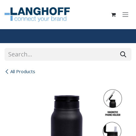
Skip to Content
All Products