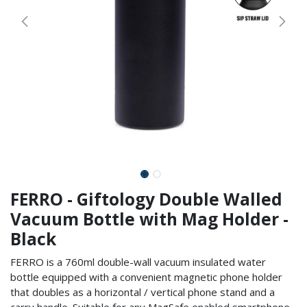
FERRO - Giftology Double Walled
Vacuum Bottle with Mag Holder -
Black
FERRO is a 760ml double-wall vacuum insulated water
bottle equipped with a convenient magnetic phone holder
that doubles as a horizontal / vertical phone stand and a