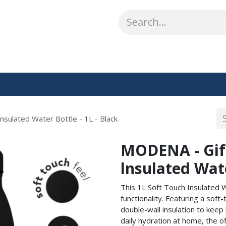
ABOUT US
WHAT WE DO
SHOP
OUR WORK
CO
sulated Water Bottle - 1L - Black
MODENA - Gift
lnsulated Wate
This 1L Soft Touch Insulated 
functionality. Featuring a soft
double-wall insulation to keep 
daily hydration at home, the of