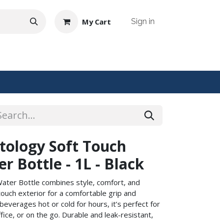
My Cart
Sign in
NTACT US
ology Soft Touch
r Bottle - 1L - Black
Water Bottle combines style, comfort, and
-touch exterior for a comfortable grip and
beverages hot or cold for hours, it’s perfect for
fice, or on the go. Durable and leak-resistant,