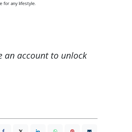
e for any lifestyle.
te an account to unlock