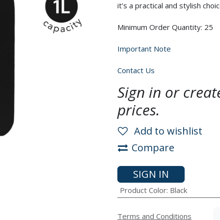
it’s a practical and stylish choic
Minimum Order Quantity: 25
Important Note
Contact Us
Sign in or crea
prices.
Add to wishlist
Compare
SIGN IN
Product Color
:
Black
Terms and Conditions