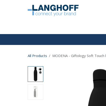
Skip to Content
HOME
All Products
MODENA - Giftology Soft Touch ln