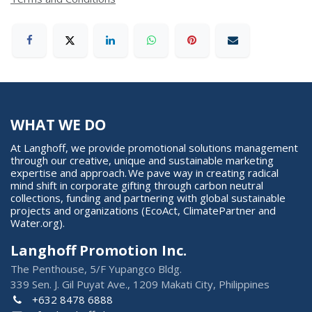
WHAT WE DO
At Langhoff, we provide promotional solutions management
through our creative, unique and sustainable marketing
expertise and approach. We pave way in creating radical
mind shift in corporate gifting through carbon neutral
collections, funding and partnering with global sustainable
projects and organizations (EcoAct, ClimatePartner and
Water.org).
Langhoff Promotion Inc.
The Penthouse, 5/F Yupangco Bldg.
339 Sen. J. Gil Puyat Ave., 1209 Makati City, Philippines
+632 8478 6888