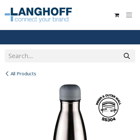
Skip to Content
All Products