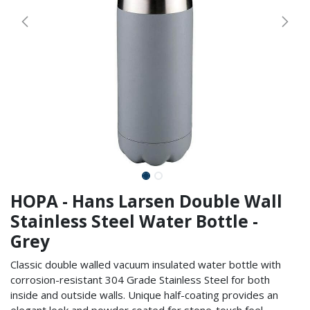
HOPA - Hans Larsen Double Wall
Stainless Steel Water Bottle -
Grey
Classic double walled vacuum insulated water bottle with
corrosion-resistant 304 Grade Stainless Steel for both
inside and outside walls. Unique half-coating provides an