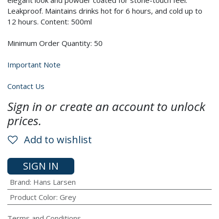
elegant look and powder coated for stone-touch feel.
Leakproof. Maintains drinks hot for 6 hours, and cold up to
12 hours. Content: 500ml
Minimum Order Quantity: 50
Important Note
Contact Us
Sign in or create an account to unlock
prices.
Add to wishlist
SIGN IN
Brand
:
Hans Larsen
Product Color
:
Grey
Terms and Conditions