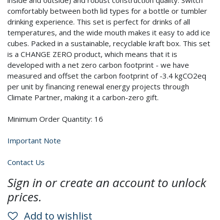
inside and outside) and robust construction quality. Switch
comfortably between both lid types for a bottle or tumbler
drinking experience. This set is perfect for drinks of all
temperatures, and the wide mouth makes it easy to add ice
cubes. Packed in a sustainable, recyclable kraft box. This set
is a CHANGE ZERO product, which means that it is
developed with a net zero carbon footprint - we have
measured and offset the carbon footprint of -3.4 kgCO2eq
per unit by financing renewal energy projects through
Climate Partner, making it a carbon-zero gift.
Minimum Order Quantity: 16
Important Note
Contact Us
Sign in or create an account to unlock
prices.
Add to wishlist