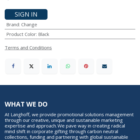
SIGN IN
Brand
:
Change
Product Color
:
Black
Terms and Conditions
WHAT WE DO
At Langhoff, we provide promotional solutions management
through our creative, unique and sustainable marketing
expertise and approach. We pave way in creating radical
mind shift in corporate gifting through carbon neutral
collections, funding and partnering with global sustainable