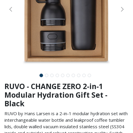
RUVO - CHANGE ZERO 2-in-1
Modular Hydration Gift Set -
Black
RUVO by Hans Larsen is a 2-in-1 modular hydration set with
interchangeable water bottle and leakproof coffee tumbler
lids, double walled vacuum insulated stainless steel (SS304