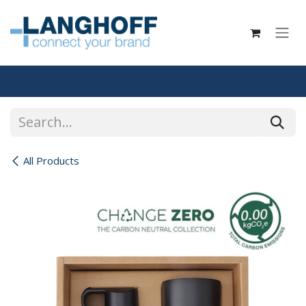
Skip to Content
All Products