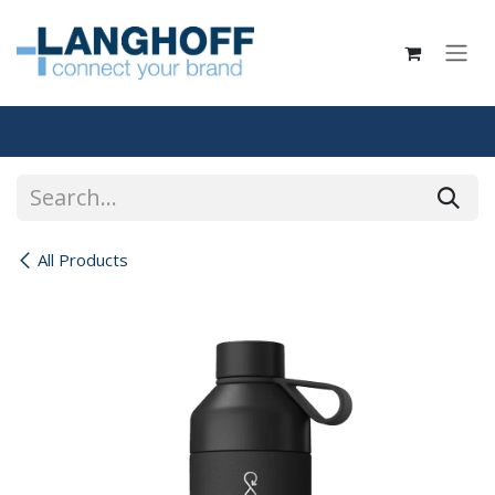
Skip to Content
All Products