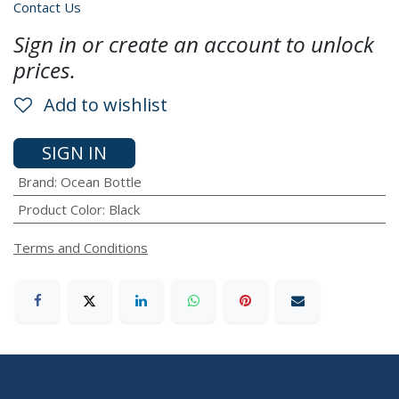
Contact Us
Sign in or create an account to unlock
prices.
Add to wishlist
SIGN IN
Brand
:
Ocean Bottle
Product Color
:
Black
Terms and Conditions