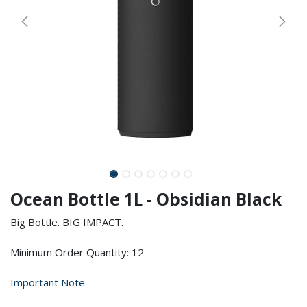
Ocean Bottle 1L - Obsidian Black
Big Bottle. BIG IMPACT.
Minimum Order Quantity: 12
Important Note