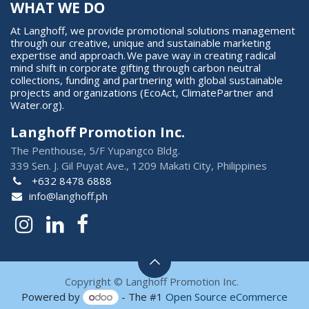
WHAT WE DO
At Langhoff, we provide promotional solutions management
through our creative, unique and sustainable marketing
expertise and approach. We pave way in creating radical
mind shift in corporate gifting through carbon neutral
collections, funding and partnering with global sustainable
projects and organizations (EcoAct, ClimatePartner and
Water.org).
Langhoff Promotion Inc.
The Penthouse, 5/F Yupangco Bldg.
339 Sen. J. Gil Puyat Ave., 1209 Makati City, Philippines
+632 8478 6888
info@langhoff.ph
Copyright © Langhoff Promotion Inc.
Powered by
- The #1
Open Source eCommerce