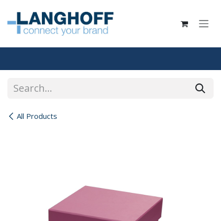
Skip to Content
All Products