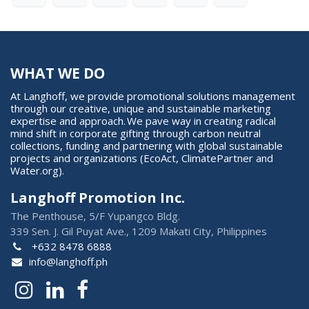
WHAT WE DO
At Langhoff, we provide promotional solutions management
through our creative, unique and sustainable marketing
expertise and approach. We pave way in creating radical
mind shift in corporate gifting through carbon neutral
collections, funding and partnering with global sustainable
projects and organizations (EcoAct, ClimatePartner and
Water.org).
Langhoff Promotion Inc.
The Penthouse, 5/F Yupangco Bldg.
339 Sen. J. Gil Puyat Ave., 1209 Makati City, Philippines
+632 8478 6888
info@langhoff.ph