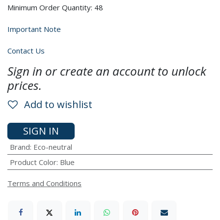
Minimum Order Quantity: 48
Important Note
Contact Us
Sign in or create an account to unlock
prices.
Add to wishlist
SIGN IN
Brand
:
Eco-neutral
Product Color
:
Blue
Terms and Conditions