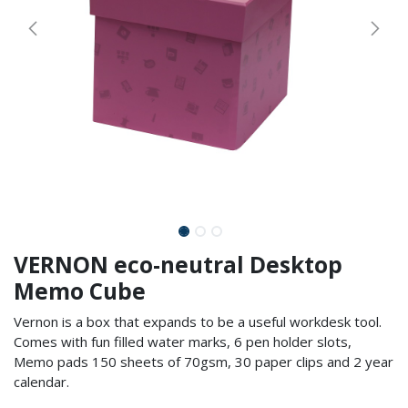
VERNON eco-neutral Desktop
Memo Cube
Vernon is a box that expands to be a useful workdesk tool.
Comes with fun filled water marks, 6 pen holder slots,
Memo pads 150 sheets of 70gsm, 30 paper clips and 2 year
calendar.