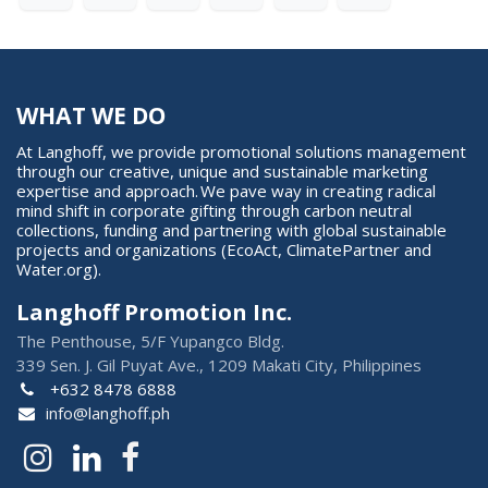
WHAT WE DO
At Langhoff, we provide promotional solutions management
through our creative, unique and sustainable marketing
expertise and approach. We pave way in creating radical
mind shift in corporate gifting through carbon neutral
collections, funding and partnering with global sustainable
projects and organizations (EcoAct, ClimatePartner and
Water.org).
Langhoff Promotion Inc.
The Penthouse, 5/F Yupangco Bldg.
339 Sen. J. Gil Puyat Ave., 1209 Makati City, Philippines
+632 8478 6888
info@langhoff.ph