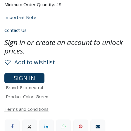
Minimum Order Quantity: 48
Important Note
Contact Us
Sign in or create an account to unlock
prices.
Add to wishlist
SIGN IN
Brand
:
Eco-neutral
Product Color
:
Green
Terms and Conditions