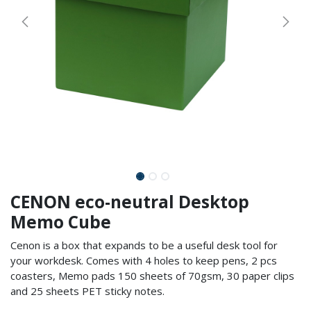
CENON eco-neutral Desktop
Memo Cube
Cenon is a box that expands to be a useful desk tool for
your workdesk. Comes with 4 holes to keep pens, 2 pcs
coasters, Memo pads 150 sheets of 70gsm, 30 paper clips
and 25 sheets PET sticky notes.