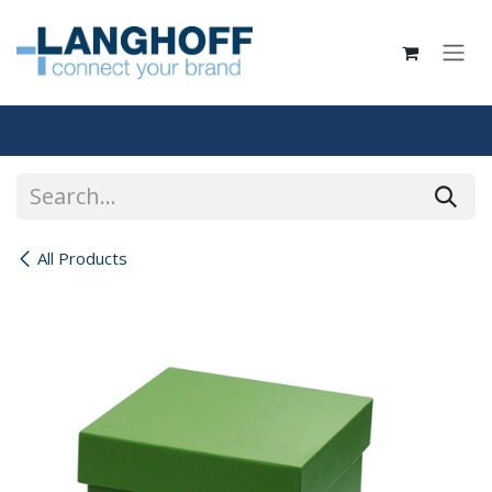
Skip to Content
All Products