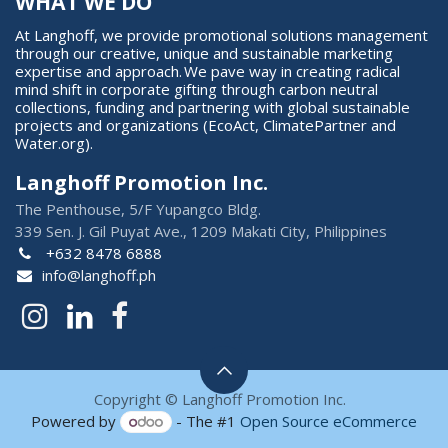
WHAT WE DO
At Langhoff, we provide promotional solutions management
through our creative, unique and sustainable marketing
expertise and approach. We pave way in creating radical
mind shift in corporate gifting through carbon neutral
collections, funding and partnering with global sustainable
projects and organizations (EcoAct, ClimatePartner and
Water.org).
Langhoff Promotion Inc.
The Penthouse, 5/F Yupangco Bldg.
339 Sen. J. Gil Puyat Ave., 1209 Makati City, Philippines
+632 8478 6888
info@langhoff.ph
Copyright © Langhoff Promotion Inc.
Powered by
- The #1
Open Source eCommerce