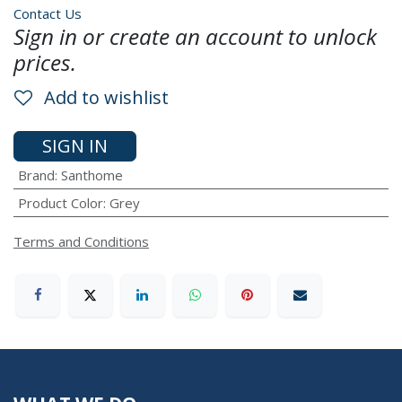
Contact Us
Sign in or create an account to unlock
prices.
Add to wishlist
SIGN IN
Brand
:
Santhome
Product Color
:
Grey
Terms and Conditions