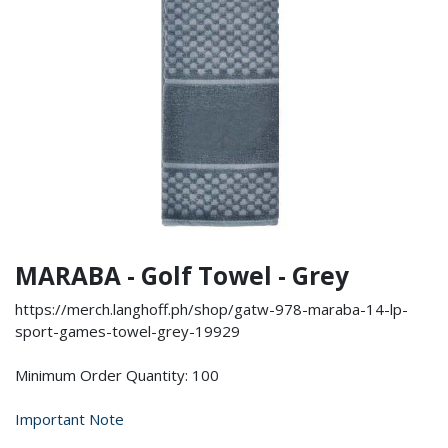
MARABA - Golf Towel - Grey
https://merch.langhoff.ph/shop/gatw-978-maraba-14-lp-
sport-games-towel-grey-19929
Minimum Order Quantity: 100
Important Note