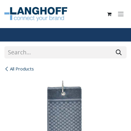
Skip to Content
All Products