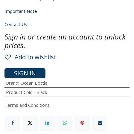
Important Note
Contact Us
Sign in or create an account to unlock
prices.
Add to wishlist
SIGN IN
Brand
:
Ocean Bottle
Product Color
:
Black
Terms and Conditions