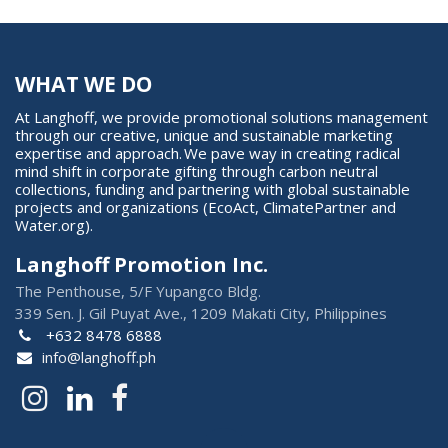
WHAT WE DO
At Langhoff, we provide promotional solutions management
through our creative, unique and sustainable marketing
expertise and approach. We pave way in creating radical
mind shift in corporate gifting through carbon neutral
collections, funding and partnering with global sustainable
projects and organizations (EcoAct, ClimatePartner and
Water.org).
Langhoff Promotion Inc.
The Penthouse, 5/F Yupangco Bldg.
339 Sen. J. Gil Puyat Ave., 1209 Makati City, Philippines
+632 8478 6888
info@langhoff.ph