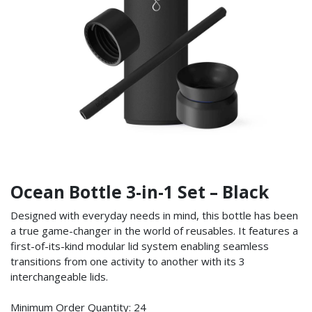
Ocean Bottle 3-in-1 Set – Black
Designed with everyday needs in mind, this bottle has been
a true game-changer in the world of reusables. It features a
first-of-its-kind modular lid system enabling seamless
transitions from one activity to another with its 3
interchangeable lids.
Minimum Order Quantity: 24