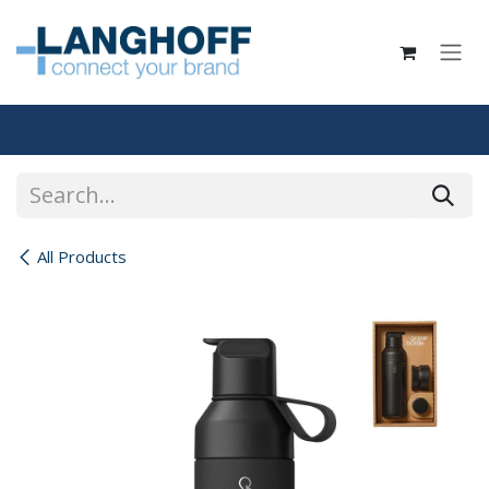
Skip to Content
All Products