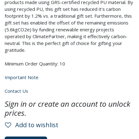
products made using GRS-certified recycled PU material. By
using recycled PU, this gift set has reduced it's carbon
footprint by 1.2% vs. a traditional gift set. Furthermore, this
gift set has enabled the offset of the remaining emissions
(5.6kgCO2e) by funding renewable energy projects
operated by ClimatePartner, making it effectively carbon-
neutral. This is the perfect gift of choice for gifting your
gratitude.
Minimum Order Quantity: 10
Important Note
Contact Us
Sign in or create an account to unlock
prices.
Add to wishlist