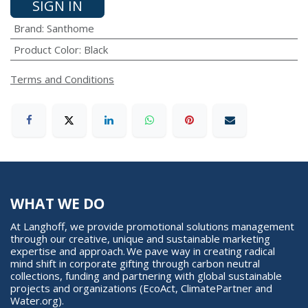
SIGN IN
Brand
:
Santhome
Product Color
:
Black
Terms and Conditions
WHAT WE DO
At Langhoff, we provide promotional solutions management
through our creative, unique and sustainable marketing
expertise and approach. We pave way in creating radical
mind shift in corporate gifting through carbon neutral
collections, funding and partnering with global sustainable
projects and organizations (EcoAct, ClimatePartner and
Water.org).