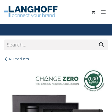
Skip to Content
All Products