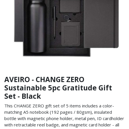
AVEIRO - CHANGE ZERO
Sustainable 5pc Gratitude Gift
Set - Black
This CHANGE ZERO gift set of 5 items includes a color-
matching A5 notebook (192 pages / 80gsm), insulated
bottle with magnetic phone holder, metal pen, ID cardholder
with retractable reel badge, and magnetic card holder - all