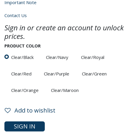
Important Note
Contact Us
Sign in or create an account to unlock
prices.
PRODUCT COLOR
Clear/Black
Clear/Navy
Clear/Royal
Clear/Red
Clear/Purple
Clear/Green
Clear/Orange
Clear/Maroon
Add to wishlist
SIGN IN