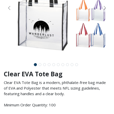
Clear EVA Tote Bag
Clear EVA Tote Bag is a modern, phthalate-free bag made
of EVA and Polyester that meets NFL sizing guidelines,
featuring handles and a clear body.
Minimum Order Quantity: 100