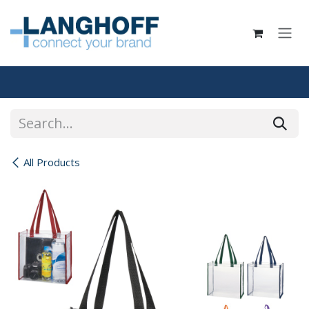
Skip to Content
All Products