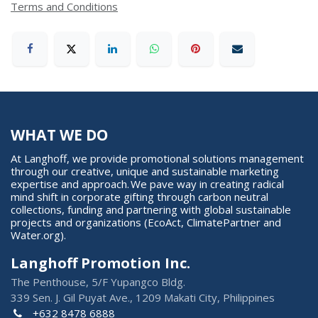
Terms and Conditions
WHAT WE DO
At Langhoff, we provide promotional solutions management
through our creative, unique and sustainable marketing
expertise and approach. We pave way in creating radical
mind shift in corporate gifting through carbon neutral
collections, funding and partnering with global sustainable
projects and organizations (EcoAct, ClimatePartner and
Water.org).
Langhoff Promotion Inc.
The Penthouse, 5/F Yupangco Bldg.
339 Sen. J. Gil Puyat Ave., 1209 Makati City, Philippines
+632 8478 6888