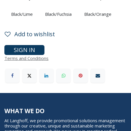
Black/Lime
Black/Fuchsia
Black/Orange
Add to wishlist
SIGN IN
Terms and Conditions
WHAT WE DO
At Langhoff, we provide promotional solutions management
through our creative, unique and sustainable marketing