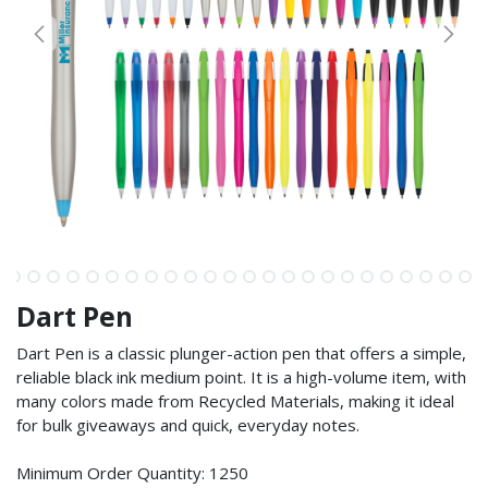
Dart Pen
Dart Pen is a classic plunger-action pen that offers a simple,
reliable black ink medium point. It is a high-volume item, with
many colors made from Recycled Materials, making it ideal
for bulk giveaways and quick, everyday notes.
Minimum Order Quantity: 1250