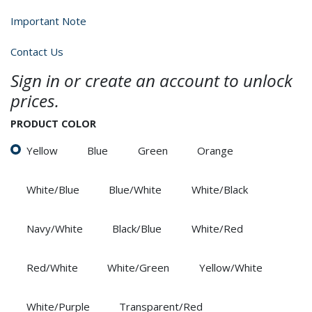
Important Note
Contact Us
Sign in or create an account to unlock
prices.
PRODUCT COLOR
Yellow
Blue
Green
Orange
White/Blue
Blue/White
White/Black
Navy/White
Black/Blue
White/Red
Red/White
White/Green
Yellow/White
White/Purple
Transparent/Red