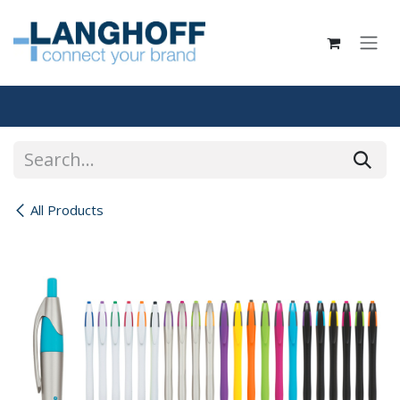
Skip to Content
All Products