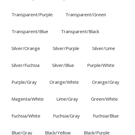
Transparent/Purple
Transparent/Green
Transparent/Blue
Transparent/Black
Silver/Orange
Silver/Purple
Silver/Lime
Silver/Fuchsia
Silver/Blue
Purple/White
Purple/Gray
Orange/White
Orange/Gray
Magenta/White
Lime/Gray
Green/White
Fuchsia/White
Fuchsia/Gray
Fuchsia/Blue
Blue/Gray
Black/Yellow
Black/Purple