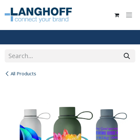
Skip to Content
All Products