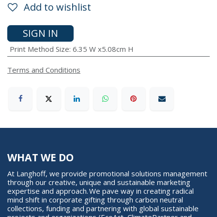
Add to wishlist
SIGN IN
Print Method Size
:
6.35 W x5.08cm H
Terms and Conditions
WHAT WE DO
At Langhoff, we provide promotional solutions management
through our creative, unique and sustainable marketing
expertise and approach. We pave way in creating radical
mind shift in corporate gifting through carbon neutral
collections, funding and partnering with global sustainable
projects and organizations (EcoAct, ClimatePartner and