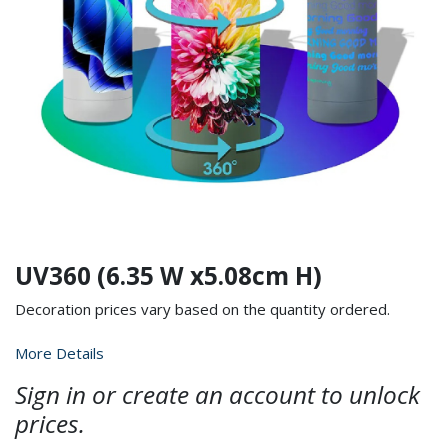
UV360 (6.35 W x5.08cm H)
Decoration prices vary based on the quantity ordered.
More Details
Sign in or create an account to unlock
prices.