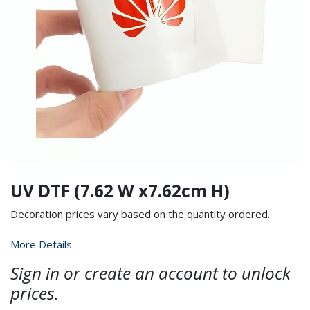
UV DTF (7.62 W x7.62cm H)
Decoration prices vary based on the quantity ordered.
More Details
Sign in or create an account to unlock
prices.