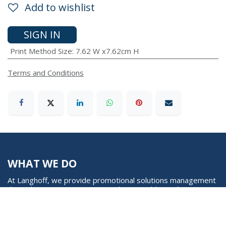
Add to wishlist
SIGN IN
Print Method Size
:
7.62 W x7.62cm H
Terms and Conditions
WHAT WE DO
At Langhoff, we provide promotional solutions management
through our creative, unique and sustainable marketing
expertise and approach. We pave way in creating radical
mind shift in corporate gifting through carbon neutral
collections, funding and partnering with global sustainable
projects and organizations (EcoAct, ClimatePartner and