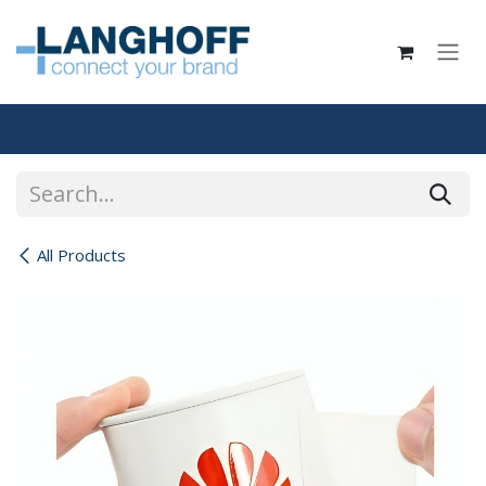
Skip to Content
All Products