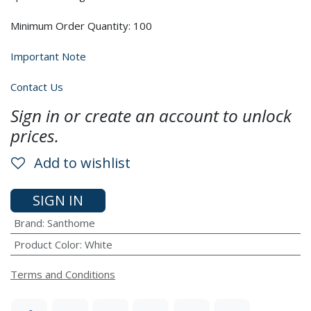
Minimum Order Quantity: 100
Important Note
Contact Us
Sign in or create an account to unlock
prices.
Add to wishlist
SIGN IN
Brand
:
Santhome
Product Color
:
White
Terms and Conditions