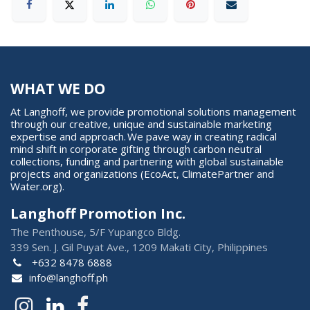
WHAT WE DO
At Langhoff, we provide promotional solutions management
through our creative, unique and sustainable marketing
expertise and approach. We pave way in creating radical
mind shift in corporate gifting through carbon neutral
collections, funding and partnering with global sustainable
projects and organizations (EcoAct, ClimatePartner and
Water.org).
Langhoff Promotion Inc.
The Penthouse, 5/F Yupangco Bldg.
339 Sen. J. Gil Puyat Ave., 1209 Makati City, Philippines
+632 8478 6888
info@langhoff.ph