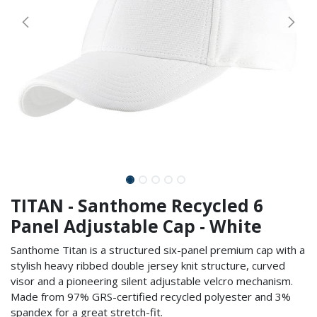
TITAN - Santhome Recycled 6
Panel Adjustable Cap - White
Santhome Titan is a structured six-panel premium cap with a
stylish heavy ribbed double jersey knit structure, curved
visor and a pioneering silent adjustable velcro mechanism.
Made from 97% GRS-certified recycled polyester and 3%
spandex for a great stretch-fit.