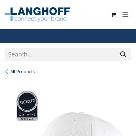
Skip to Content
All Products