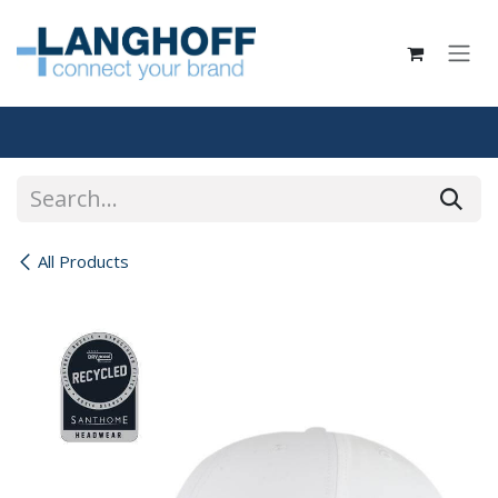
Skip to Content
All Products