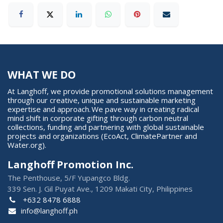
WHAT WE DO
At Langhoff, we provide promotional solutions management
through our creative, unique and sustainable marketing
expertise and approach. We pave way in creating radical
mind shift in corporate gifting through carbon neutral
collections, funding and partnering with global sustainable
projects and organizations (EcoAct, ClimatePartner and
Water.org).
Langhoff Promotion Inc.
The Penthouse, 5/F Yupangco Bldg.
339 Sen. J. Gil Puyat Ave., 1209 Makati City, Philippines
+632 8478 6888
info@langhoff.ph