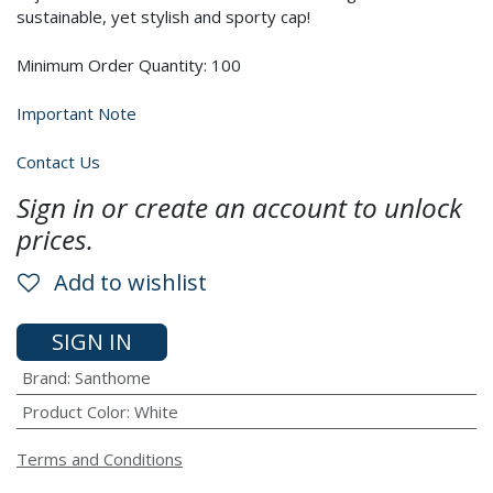
sustainable, yet stylish and sporty cap!
Minimum Order Quantity: 100
Important Note
Contact Us
Sign in or create an account to unlock
prices.
Add to wishlist
SIGN IN
Brand
:
Santhome
Product Color
:
White
Terms and Conditions