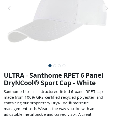
ULTRA - Santhome RPET 6 Panel
DryNCool® Sport Cap - White
Santhome Ultra is a structured-ﬁtted 6-panel RPET cap -
made from 100% GRS-certified recycled polyester, and
containing our proprietary DryNCool® moisture
management tech. Wear it the way you like with an
adjustable metal buckle and curved visor. A great