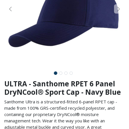
ULTRA - Santhome RPET 6 Panel
DryNCool® Sport Cap - Navy Blue
Santhome Ultra is a structured-ﬁtted 6-panel RPET cap -
made from 100% GRS-certified recycled polyester, and
containing our proprietary DryNCool® moisture
management tech. Wear it the way you like with an
adjustable metal buckle and curved visor. A great