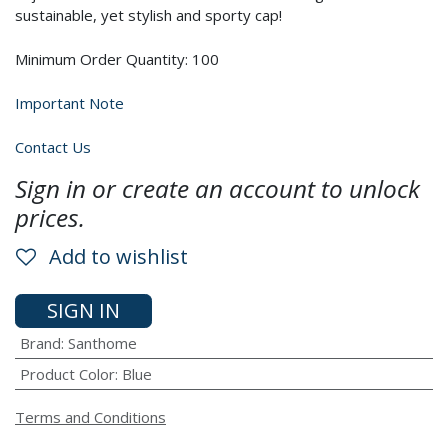
sustainable, yet stylish and sporty cap!
Minimum Order Quantity: 100
Important Note
Contact Us
Sign in or create an account to unlock
prices.
Add to wishlist
SIGN IN
Brand
:
Santhome
Product Color
:
Blue
Terms and Conditions