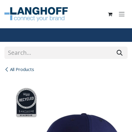
Skip to Content
All Products