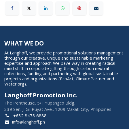
WHAT WE DO
At Langhoff, we provide promotional solutions management
through our creative, unique and sustainable marketing
expertise and approach. We pave way in creating radical
mind shift in corporate gifting through carbon neutral
collections, funding and partnering with global sustainable
projects and organizations (EcoAct, ClimatePartner and
Water.org).
Langhoff Promotion Inc.
The Penthouse, 5/F Yupangco Bldg.
339 Sen. J. Gil Puyat Ave., 1209 Makati City, Philippines
+632 8478 6888
info@langhoff.ph