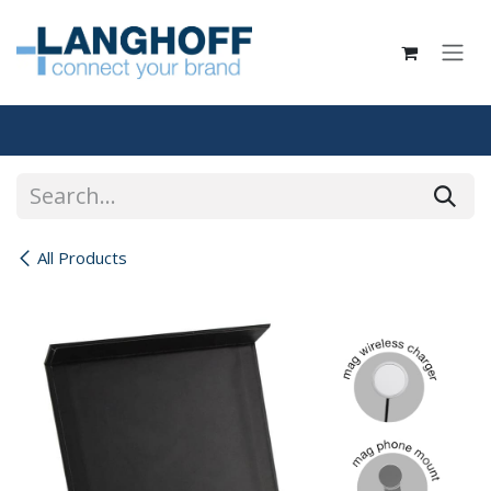
Skip to Content
All Products