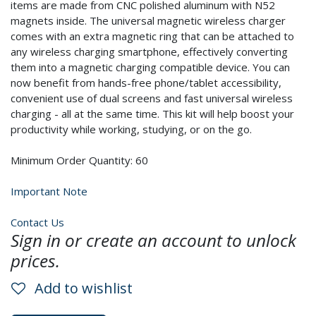
items are made from CNC polished aluminum with N52
magnets inside. The universal magnetic wireless charger
comes with an extra magnetic ring that can be attached to
any wireless charging smartphone, effectively converting
them into a magnetic charging compatible device. You can
now benefit from hands-free phone/tablet accessibility,
convenient use of dual screens and fast universal wireless
charging - all at the same time. This kit will help boost your
productivity while working, studying, or on the go.
Minimum Order Quantity: 60
Important Note
Contact Us
Sign in or create an account to unlock
prices.
Add to wishlist