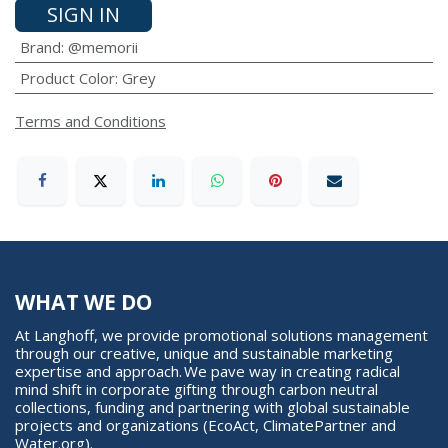
SIGN IN
Brand
:
@memorii
Product Color
:
Grey
Terms and Conditions
WHAT WE DO
At Langhoff, we provide promotional solutions management
through our creative, unique and sustainable marketing
expertise and approach. We pave way in creating radical
mind shift in corporate gifting through carbon neutral
collections, funding and partnering with global sustainable
projects and organizations (EcoAct, ClimatePartner and
Water.org).