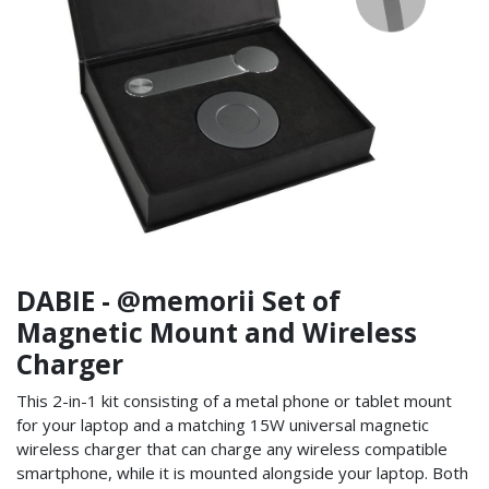
DABIE - @memorii Set of
Magnetic Mount and Wireless
Charger
This 2-in-1 kit consisting of a metal phone or tablet mount
for your laptop and a matching 15W universal magnetic
wireless charger that can charge any wireless compatible
smartphone, while it is mounted alongside your laptop. Both