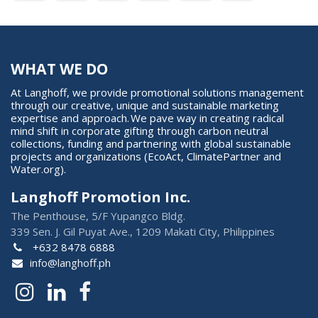
WHAT WE DO
At Langhoff, we provide promotional solutions management
through our creative, unique and sustainable marketing
expertise and approach. We pave way in creating radical
mind shift in corporate gifting through carbon neutral
collections, funding and partnering with global sustainable
projects and organizations (EcoAct, ClimatePartner and
Water.org).
Langhoff Promotion Inc.
The Penthouse, 5/F Yupangco Bldg.
339 Sen. J. Gil Puyat Ave., 1209 Makati City, Philippines
+632 8478 6888
info@langhoff.ph