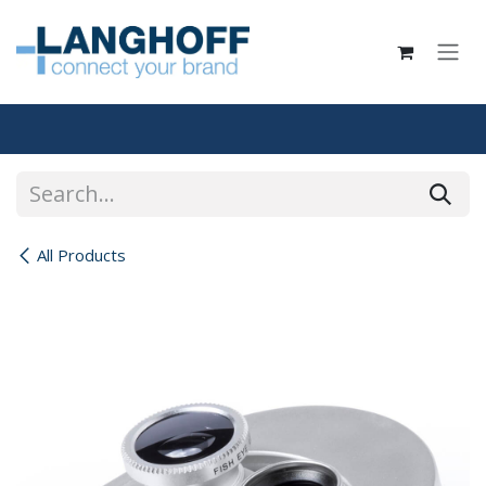
Skip to Content
All Products