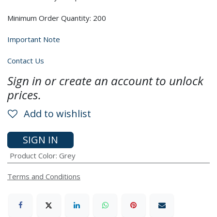
Minimum Order Quantity: 200
Important Note
Contact Us
Sign in or create an account to unlock
prices.
Add to wishlist
SIGN IN
Product Color
:
Grey
Terms and Conditions