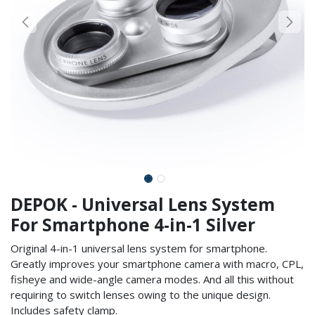
DEPOK - Universal Lens System
For Smartphone 4-in-1 Silver
Original 4-in-1 universal lens system for smartphone.
Greatly improves your smartphone camera with macro, CPL,
fisheye and wide-angle camera modes. And all this without
requiring to switch lenses owing to the unique design.
Includes safety clamp.