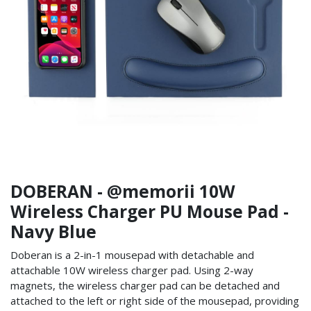
DOBERAN - @memorii 10W
Wireless Charger PU Mouse Pad -
Navy Blue
Doberan is a 2-in-1 mousepad with detachable and
attachable 10W wireless charger pad. Using 2-way
magnets, the wireless charger pad can be detached and
attached to the left or right side of the mousepad, providing