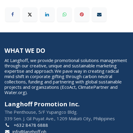
WHAT WE DO
At Langhoff, we provide promotional solutions management
through our creative, unique and sustainable marketing
expertise and approach. We pave way in creating radical
mind shift in corporate gifting through carbon neutral
collections, funding and partnering with global sustainable
projects and organizations (EcoAct, ClimatePartner and
Water.org).
Langhoff Promotion Inc.
The Penthouse, 5/F Yupangco Bldg.
339 Sen. J. Gil Puyat Ave., 1209 Makati City, Philippines
+632 8478 6888
info@langhoff.ph