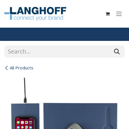
Skip to Content
All Products