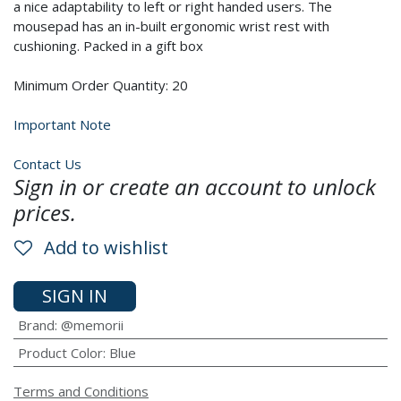
a nice adaptability to left or right handed users. The
mousepad has an in-built ergonomic wrist rest with
cushioning. Packed in a gift box
Minimum Order Quantity: 20
Important Note
Contact Us
Sign in or create an account to unlock
prices.
Add to wishlist
SIGN IN
Brand
:
@memorii
Product Color
:
Blue
Terms and Conditions