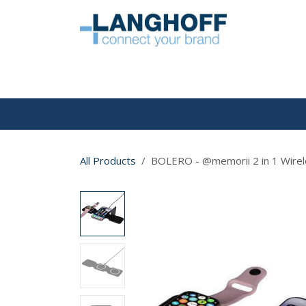
Skip to Content
HOME
All Products
BOLERO - @memorii 2 in 1 Wirele