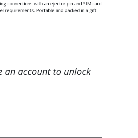
ing connections with an ejector pin and SIM card
avel requirements. Portable and packed in a gift
te an account to unlock