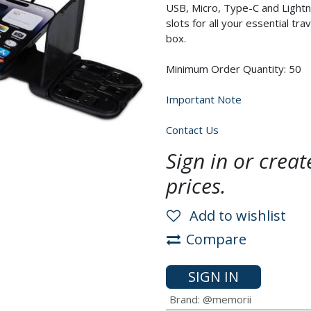
USB, Micro, Type-C and Lightn
slots for all your essential tr
box.
Minimum Order Quantity: 50
Important Note
Contact Us
Sign in or crea
prices.
Add to wishlist
Compare
SIGN IN
Brand
:
@memorii