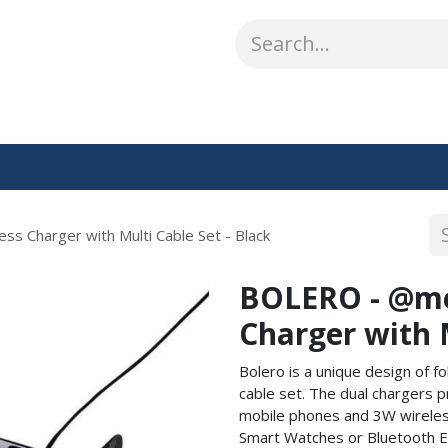
ABOUT US
WHAT WE DO
SHOP
OUR WORK
CO
ss Charger with Multi Cable Set - Black
BOLERO - @mem
Charger with M
Bolero is a unique design of fo
cable set. The dual chargers 
mobile phones and 3W wireless
Smart Watches or Bluetooth Ear