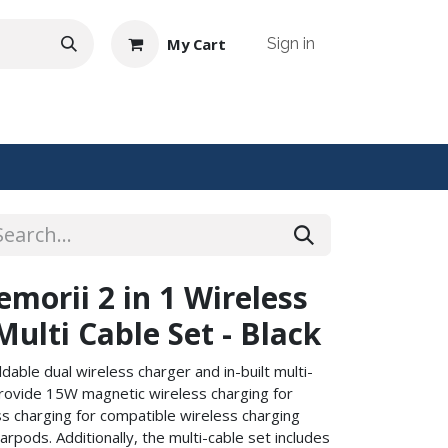
My Cart
Sign in
NTACT US
orii 2 in 1 Wireless
ulti Cable Set - Black
ldable dual wireless charger and in-built multi-
provide 15W magnetic wireless charging for
 charging for compatible wireless charging
pods. Additionally, the multi-cable set includes