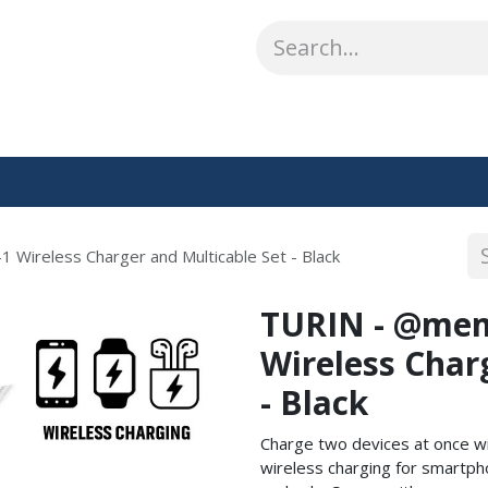
ABOUT US
WHAT WE DO
SHOP
OUR WORK
CO
 Wireless Charger and Multicable Set - Black
TURIN - @memo
Wireless Char
- Black
Charge two devices at once wi
wireless charging for smartp