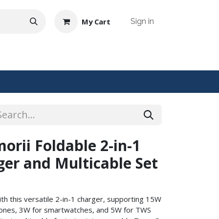
My Cart
Sign in
NTACT US
rii Foldable 2-in-1
ger and Multicable Set
th this versatile 2-in-1 charger, supporting 15W
hones, 3W for smartwatches, and 5W for TWS