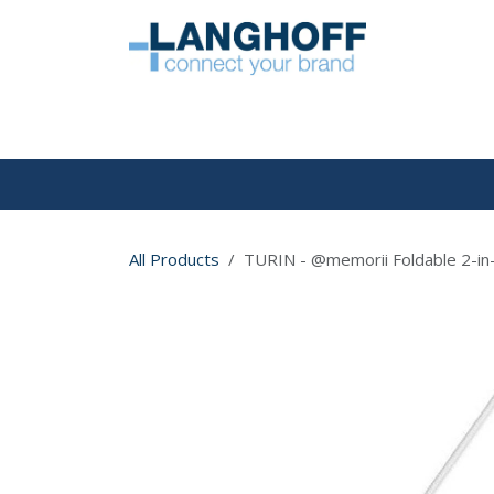
Skip to Content
HOME
All Products
TURIN - @memorii Foldable 2-in-1