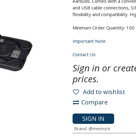
earbuds. Comes with a conveni
and USB cable connections, SI
flexibility and compatibility. H
Minimum Order Quantity: 100
Important Note
Contact Us
Sign in or crea
prices.
Add to wishlist
Compare
SIGN IN
Brand
:
@memorii