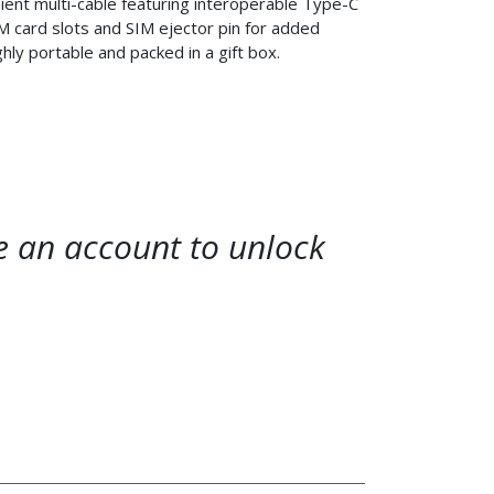
ent multi-cable featuring interoperable Type-C
M card slots and SIM ejector pin for added
ighly portable and packed in a gift box.
te an account to unlock