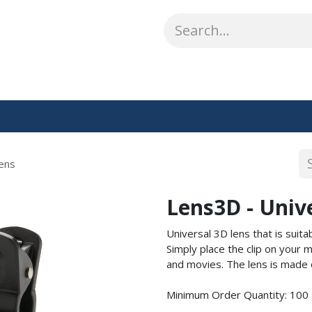
ABOUT US
WHAT WE DO
SHOP
OUR WORK
CO
ens
Lens3D - Univ
Universal 3D lens that is suit
Simply place the clip on you
and movies. The lens is made 
Minimum Order Quantity: 100