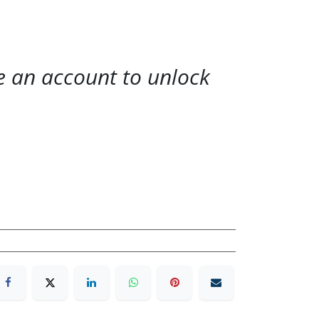
te an account to unlock