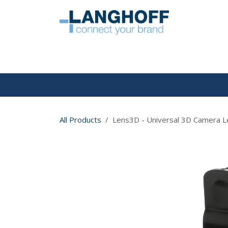
Skip to Content
HOME
All Products
Lens3D - Universal 3D Camera L