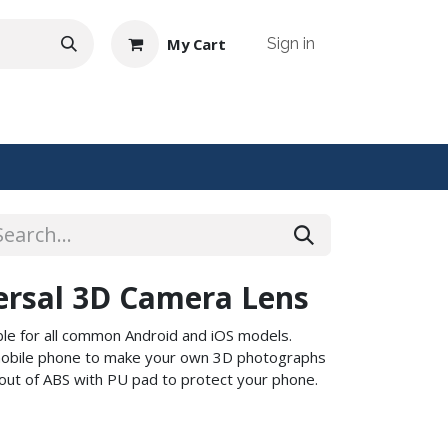
My Cart
Sign in
NTACT US
ersal 3D Camera Lens
able for all common Android and iOS models.
r mobile phone to make your own 3D photographs
out of ABS with PU pad to protect your phone.