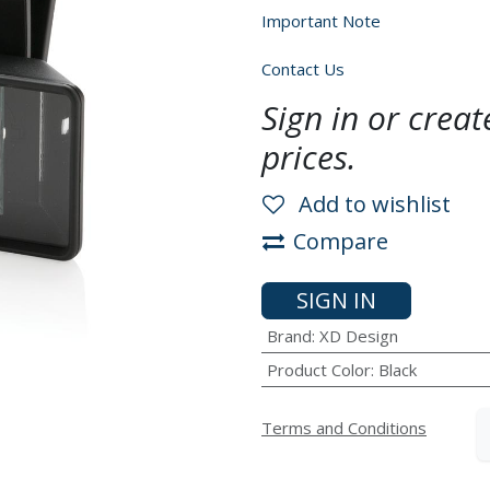
Important Note
Contact Us
Sign in or crea
prices.
Add to wishlist
Compare
SIGN IN
Brand
:
XD Design
Product Color
:
Black
Terms and Conditions