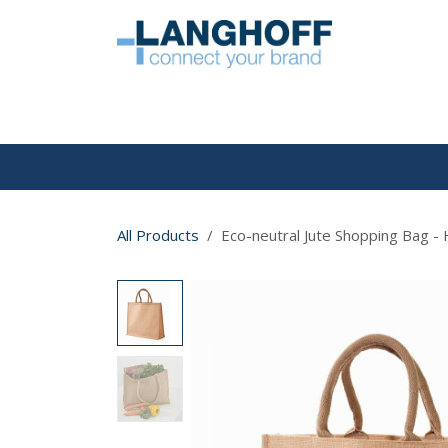
Skip to Content
HOME
All Products
Eco-neutral Jute Shopping Bag - 