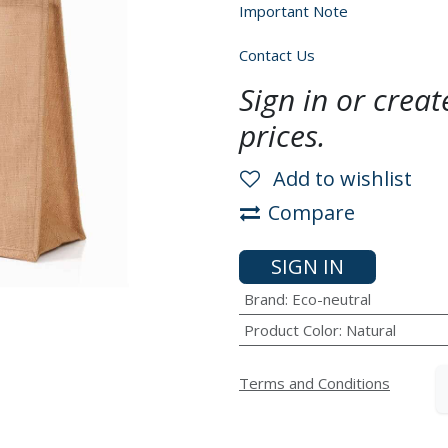
Important Note
Contact Us
Sign in or crea
prices.
Add to wishlist
Compare
SIGN IN
Brand
:
Eco-neutral
Product Color
:
Natural
Terms and Conditions