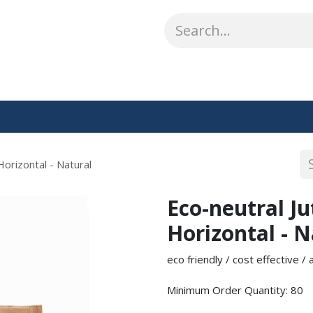
ABOUT US
WHAT WE DO
SHOP
OUR WORK
CO
Horizontal - Natural
Eco-neutral J
Horizontal - N
eco friendly / cost effective /
Minimum Order Quantity: 80