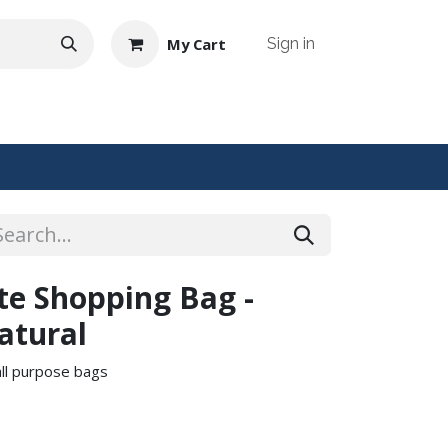
My Cart
Sign in
NTACT US
ute Shopping Bag -
atural
 all purpose bags