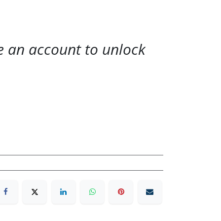
te an account to unlock