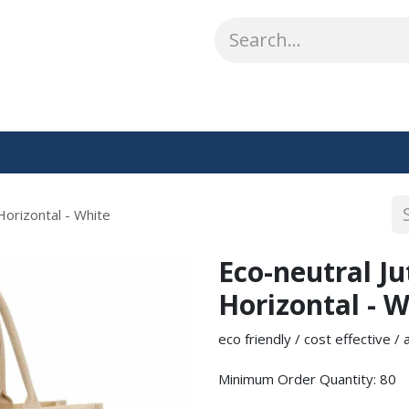
ABOUT US
WHAT WE DO
SHOP
OUR WORK
CO
Horizontal - White
Eco-neutral J
Horizontal - W
eco friendly / cost effective /
Minimum Order Quantity: 80