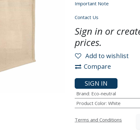
Important Note
Contact Us
Sign in or crea
prices.
Add to wishlist
Compare
SIGN IN
Brand
:
Eco-neutral
Product Color
:
White
Terms and Conditions