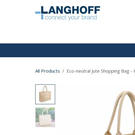
Skip to Content
HOME
All Products
Eco-neutral Jute Shopping Bag - 