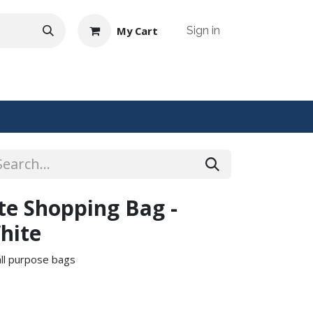
My Cart
Sign in
NTACT US
ute Shopping Bag -
hite
 all purpose bags