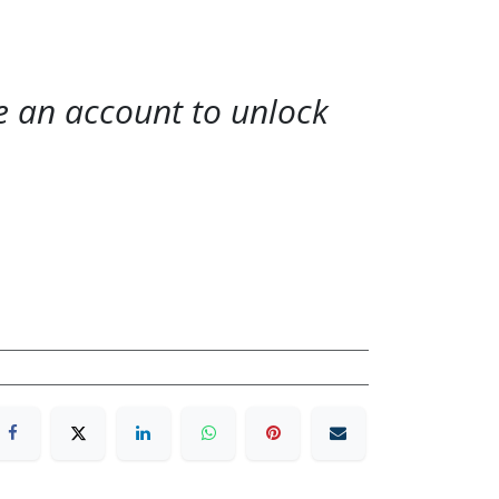
te an account to unlock