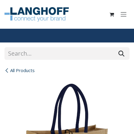
Skip to Content
All Products