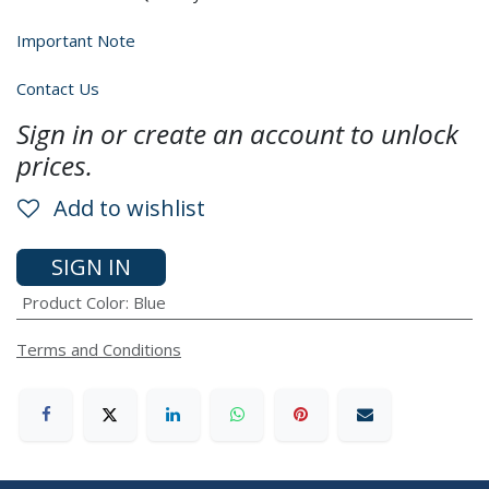
Important Note
Contact Us
Sign in or create an account to unlock
prices.
Add to wishlist
SIGN IN
Product Color
:
Blue
Terms and Conditions