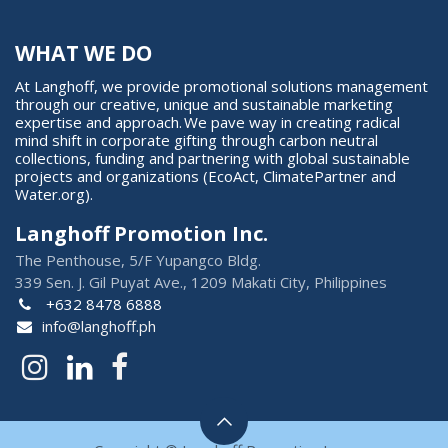
WHAT WE DO
At Langhoff, we provide promotional solutions management
through our creative, unique and sustainable marketing
expertise and approach. We pave way in creating radical
mind shift in corporate gifting through carbon neutral
collections, funding and partnering with global sustainable
projects and organizations (EcoAct, ClimatePartner and
Water.org).
Langhoff Promotion Inc.
The Penthouse, 5/F Yupangco Bldg.
339 Sen. J. Gil Puyat Ave., 1209 Makati City, Philippines
+632 8478 6888
info@langhoff.ph