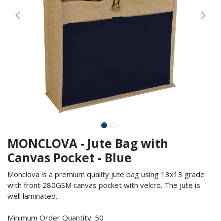
MONCLOVA - Jute Bag with
Canvas Pocket - Blue
Monclova is a premium quality jute bag using 13x13 grade
with front 280GSM canvas pocket with velcro. The jute is
well laminated.
Minimum Order Quantity: 50