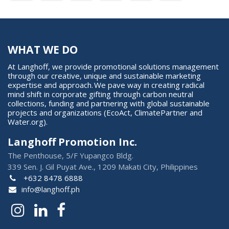
WHAT WE DO
At Langhoff, we provide promotional solutions management
through our creative, unique and sustainable marketing
expertise and approach. We pave way in creating radical
mind shift in corporate gifting through carbon neutral
collections, funding and partnering with global sustainable
projects and organizations (EcoAct, ClimatePartner and
Water.org).
Langhoff Promotion Inc.
The Penthouse, 5/F Yupangco Bldg.
339 Sen. J. Gil Puyat Ave., 1209 Makati City, Philippines
+632 8478 6888
info@langhoff.ph