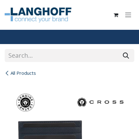
Skip to Content
All Products