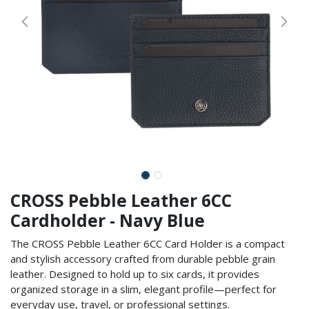
CROSS Pebble Leather 6CC
Cardholder - Navy Blue
The CROSS Pebble Leather 6CC Card Holder is a compact
and stylish accessory crafted from durable pebble grain
leather. Designed to hold up to six cards, it provides
organized storage in a slim, elegant profile—perfect for
everyday use, travel, or professional settings.