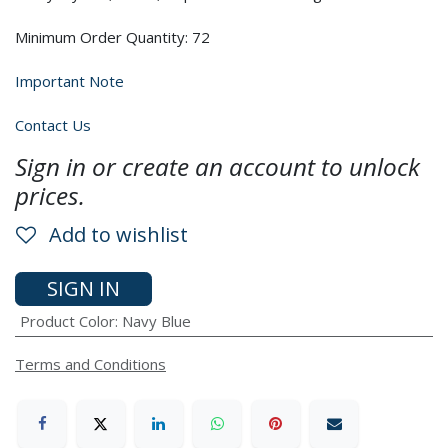
Minimum Order Quantity: 72
Important Note
Contact Us
Sign in or create an account to unlock
prices.
Add to wishlist
SIGN IN
Product Color
:
Navy Blue
Terms and Conditions