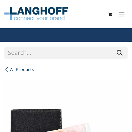
Skip to Content
All Products