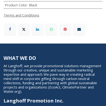
Product Color
:
Black
Terms and Conditions
WHAT WE DO
At Langhoff, we provide promotional solutions management
through our creative, unique and sustainable marketing
expertise and approach. We pave way in creating radical
mind shift in corporate gifting through carbon neutral
collections, funding and partnering with global sustainable
projects and organizations (EcoAct, ClimatePartner and
Water.org).
Langhoff Promotion Inc.