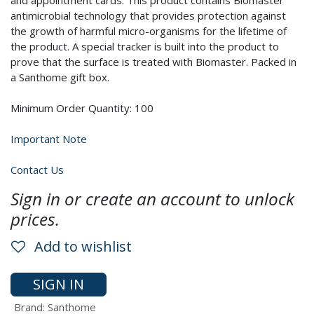
and appointment cards. This product contains Biomaster
antimicrobial technology that provides protection against
the growth of harmful micro-organisms for the lifetime of
the product. A special tracker is built into the product to
prove that the surface is treated with Biomaster. Packed in
a Santhome gift box.
Minimum Order Quantity: 100
Important Note
Contact Us
Sign in or create an account to unlock
prices.
Add to wishlist
SIGN IN
Brand
:
Santhome