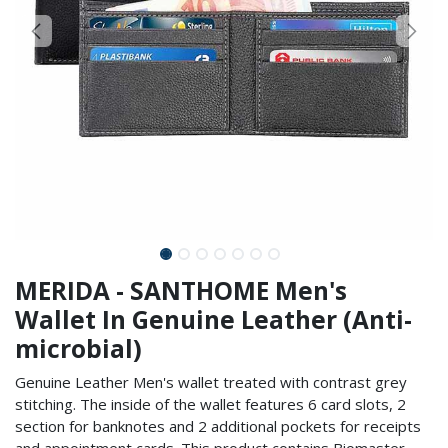
MERIDA - SANTHOME Men's
Wallet In Genuine Leather (Anti-
microbial)
Genuine Leather Men's wallet treated with contrast grey
stitching. The inside of the wallet features 6 card slots, 2
section for banknotes and 2 additional pockets for receipts