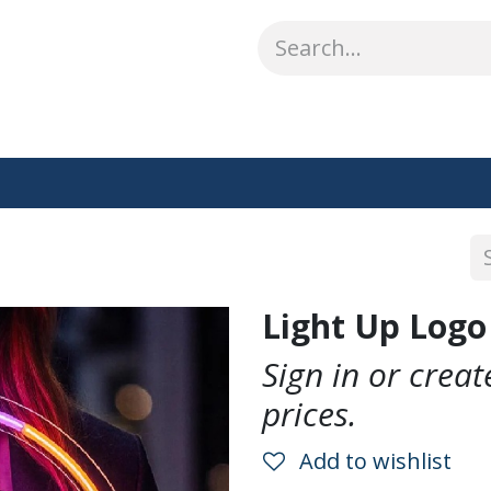
ABOUT US
WHAT WE DO
SHOP
OUR WORK
CO
Light Up Logo
Sign in or crea
prices.
Add to wishlist