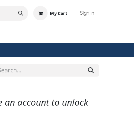
My Cart
Sign in
NTACT US
te an account to unlock