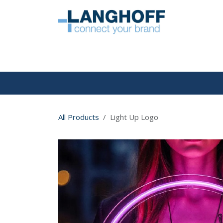
Skip to Content
HOME
All Products
Light Up Logo