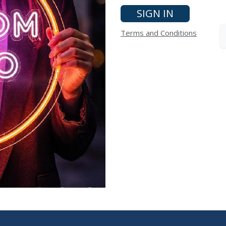
SIGN IN
Terms and Conditions