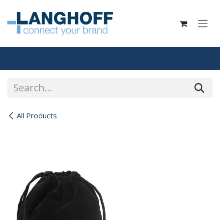
Skip to Content
All Products