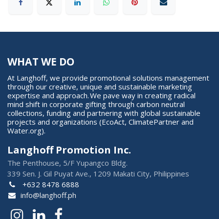
WHAT WE DO
At Langhoff, we provide promotional solutions management
through our creative, unique and sustainable marketing
expertise and approach. We pave way in creating radical
mind shift in corporate gifting through carbon neutral
collections, funding and partnering with global sustainable
projects and organizations (EcoAct, ClimatePartner and
Water.org).
Langhoff Promotion Inc.
The Penthouse, 5/F Yupangco Bldg.
339 Sen. J. Gil Puyat Ave., 1209 Makati City, Philippines
+632 8478 6888
info@langhoff.ph