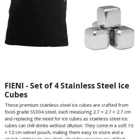
FIENI - Set of 4 Stainless Steel Ice
Cubes
These premium stainless steel ice cubes are crafted from
food-grade SS304 steel, each measuring 2.7 × 2.7 × 2.7 cm
and replacing the need for ice cubes as stainless steel ice
cubes can chill drinks without dilution. They come in a soft 10
× 12 cm velvet pouch, making them easy to store and a