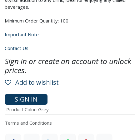
stylish addition to any drink, ideal for enjoying any chilled
beverages.
Minimum Order Quantity: 100
Important Note
Contact Us
Sign in or create an account to unlock
prices.
Add to wishlist
SIGN IN
Product Color
:
Grey
Terms and Conditions